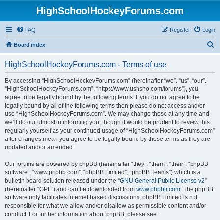
HighSchoolHockeyForums.com
FAQ
Register
Login
S
Board index
e
HighSchoolHockeyForums.com - Terms of use
a
r
By accessing “HighSchoolHockeyForums.com” (hereinafter “we”, “us”, “our”,
“HighSchoolHockeyForums.com”, “https://www.ushsho.com/forums”), you
c
agree to be legally bound by the following terms. If you do not agree to be
h
legally bound by all of the following terms then please do not access and/or
use “HighSchoolHockeyForums.com”. We may change these at any time and
we’ll do our utmost in informing you, though it would be prudent to review this
regularly yourself as your continued usage of “HighSchoolHockeyForums.com”
after changes mean you agree to be legally bound by these terms as they are
updated and/or amended.
Our forums are powered by phpBB (hereinafter “they”, “them”, “their”, “phpBB
software”, “www.phpbb.com”, “phpBB Limited”, “phpBB Teams”) which is a
bulletin board solution released under the “
GNU General Public License v2
”
(hereinafter “GPL”) and can be downloaded from
www.phpbb.com
. The phpBB
software only facilitates internet based discussions; phpBB Limited is not
responsible for what we allow and/or disallow as permissible content and/or
conduct. For further information about phpBB, please see: