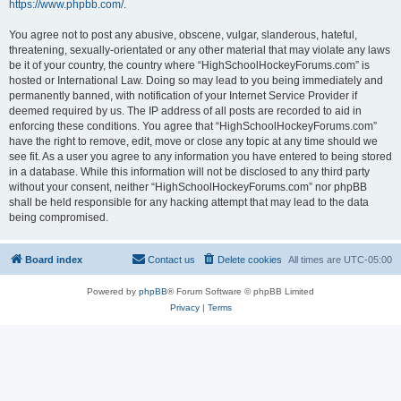
https://www.phpbb.com/
.
You agree not to post any abusive, obscene, vulgar, slanderous, hateful,
threatening, sexually-orientated or any other material that may violate any laws
be it of your country, the country where “HighSchoolHockeyForums.com” is
hosted or International Law. Doing so may lead to you being immediately and
permanently banned, with notification of your Internet Service Provider if
deemed required by us. The IP address of all posts are recorded to aid in
enforcing these conditions. You agree that “HighSchoolHockeyForums.com”
have the right to remove, edit, move or close any topic at any time should we
see fit. As a user you agree to any information you have entered to being stored
in a database. While this information will not be disclosed to any third party
without your consent, neither “HighSchoolHockeyForums.com” nor phpBB
shall be held responsible for any hacking attempt that may lead to the data
being compromised.
Board index
Contact us
Delete cookies
All times are
UTC-05:00
Powered by
phpBB
® Forum Software © phpBB Limited
Privacy
|
Terms