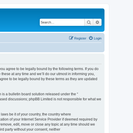
Search
Advanced search
Register
Login
 agree to be legally bound by the following terms. If you do
hese at any time and we’ll do our utmost in informing you,
gree to be legally bound by these terms as they are updated
s a bulletin board solution released under the “
 based discussions; phpBB Limited is not responsible for what we
 laws be it of your country, the country where
ion of your Internet Service Provider if deemed required by
remove, edit, move or close any topic at any time should we
ird party without your consent, neither