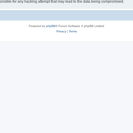
sible for any hacking attempt that may lead to the data being compromised.
Powered by
phpBB
® Forum Software © phpBB Limited
Privacy
|
Terms