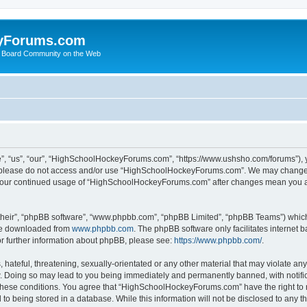
yForums.com
 Board Community on the Web
“us”, “our”, “HighSchoolHockeyForums.com”, “https://www.ushsho.com/forums”), you
hen please do not access and/or use “HighSchoolHockeyForums.com”. We may change t
as your continued usage of “HighSchoolHockeyForums.com” after changes mean you a
their”, “phpBB software”, “www.phpbb.com”, “phpBB Limited”, “phpBB Teams”) which i
 be downloaded from
www.phpbb.com
. The phpBB software only facilitates internet
or further information about phpBB, please see:
https://www.phpbb.com/
.
hateful, threatening, sexually-orientated or any other material that may violate any
Doing so may lead to you being immediately and permanently banned, with notificat
ng these conditions. You agree that “HighSchoolHockeyForums.com” have the right to 
to being stored in a database. While this information will not be disclosed to any th