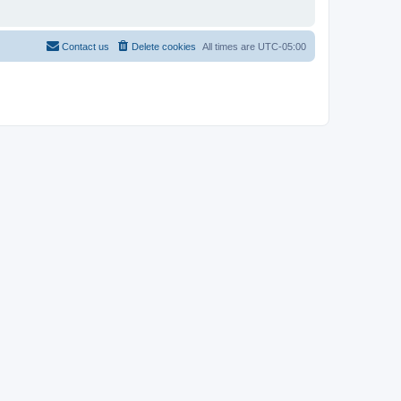
Contact us
Delete cookies
All times are
UTC-05:00