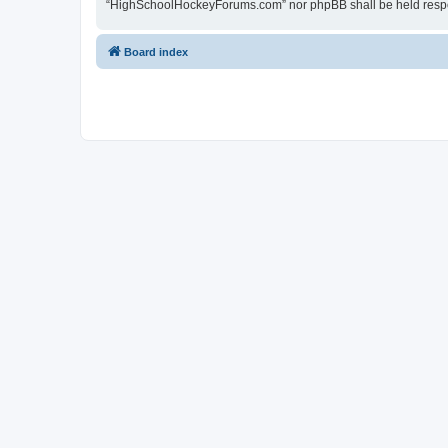
“HighSchoolHockeyForums.com” nor phpBB shall be held respon
Board index