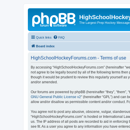
HighSchoolHocke
The Largest Prep Hockey Message
Quick links
FAQ
Board index
HighSchoolHockeyForums.com - Terms of use
By accessing “HighSchoolHockeyForums.com” (hereinafter “we”, 
not agree to be legally bound by all of the following terms t
though it would be prudent to review this regularly yourself 
and/or amended.
Our forums are powered by phpBB (hereinafter “they”, “them”, “
GNU General Public License v2
” (hereinafter “GPL”) and can
allow and/or disallow as permissible content and/or conduct. F
You agree not to post any abusive, obscene, vulgar, slanderous, 
“HighSchoolHockeyForums.com” is hosted or International Law. 
us. The IP address of all posts are recorded to aid in enforci
see fit. As a user you agree to any information you have entered 