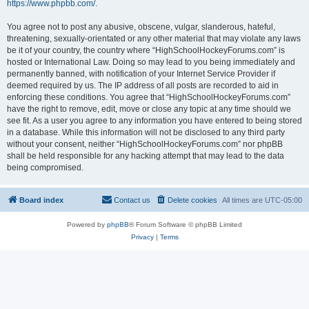
https://www.phpbb.com/
.
You agree not to post any abusive, obscene, vulgar, slanderous, hateful,
threatening, sexually-orientated or any other material that may violate any laws
be it of your country, the country where “HighSchoolHockeyForums.com” is
hosted or International Law. Doing so may lead to you being immediately and
permanently banned, with notification of your Internet Service Provider if
deemed required by us. The IP address of all posts are recorded to aid in
enforcing these conditions. You agree that “HighSchoolHockeyForums.com”
have the right to remove, edit, move or close any topic at any time should we
see fit. As a user you agree to any information you have entered to being stored
in a database. While this information will not be disclosed to any third party
without your consent, neither “HighSchoolHockeyForums.com” nor phpBB
shall be held responsible for any hacking attempt that may lead to the data
being compromised.
Board index
Contact us
Delete cookies
All times are
UTC-05:00
Powered by
phpBB
® Forum Software © phpBB Limited
Privacy
|
Terms