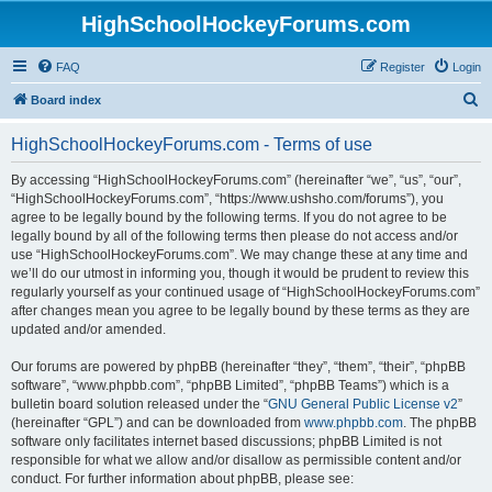
HighSchoolHockeyForums.com
FAQ
Register
Login
S
Board index
e
HighSchoolHockeyForums.com - Terms of use
a
r
By accessing “HighSchoolHockeyForums.com” (hereinafter “we”, “us”, “our”,
“HighSchoolHockeyForums.com”, “https://www.ushsho.com/forums”), you
c
agree to be legally bound by the following terms. If you do not agree to be
h
legally bound by all of the following terms then please do not access and/or
use “HighSchoolHockeyForums.com”. We may change these at any time and
we’ll do our utmost in informing you, though it would be prudent to review this
regularly yourself as your continued usage of “HighSchoolHockeyForums.com”
after changes mean you agree to be legally bound by these terms as they are
updated and/or amended.
Our forums are powered by phpBB (hereinafter “they”, “them”, “their”, “phpBB
software”, “www.phpbb.com”, “phpBB Limited”, “phpBB Teams”) which is a
bulletin board solution released under the “
GNU General Public License v2
”
(hereinafter “GPL”) and can be downloaded from
www.phpbb.com
. The phpBB
software only facilitates internet based discussions; phpBB Limited is not
responsible for what we allow and/or disallow as permissible content and/or
conduct. For further information about phpBB, please see: