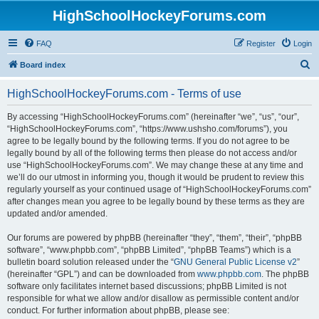
HighSchoolHockeyForums.com
FAQ
Register
Login
S
Board index
e
HighSchoolHockeyForums.com - Terms of use
a
r
By accessing “HighSchoolHockeyForums.com” (hereinafter “we”, “us”, “our”,
“HighSchoolHockeyForums.com”, “https://www.ushsho.com/forums”), you
c
agree to be legally bound by the following terms. If you do not agree to be
h
legally bound by all of the following terms then please do not access and/or
use “HighSchoolHockeyForums.com”. We may change these at any time and
we’ll do our utmost in informing you, though it would be prudent to review this
regularly yourself as your continued usage of “HighSchoolHockeyForums.com”
after changes mean you agree to be legally bound by these terms as they are
updated and/or amended.
Our forums are powered by phpBB (hereinafter “they”, “them”, “their”, “phpBB
software”, “www.phpbb.com”, “phpBB Limited”, “phpBB Teams”) which is a
bulletin board solution released under the “
GNU General Public License v2
”
(hereinafter “GPL”) and can be downloaded from
www.phpbb.com
. The phpBB
software only facilitates internet based discussions; phpBB Limited is not
responsible for what we allow and/or disallow as permissible content and/or
conduct. For further information about phpBB, please see: