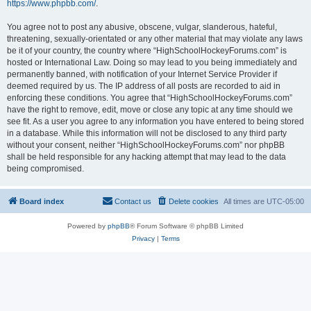
https://www.phpbb.com/
.
You agree not to post any abusive, obscene, vulgar, slanderous, hateful,
threatening, sexually-orientated or any other material that may violate any laws
be it of your country, the country where “HighSchoolHockeyForums.com” is
hosted or International Law. Doing so may lead to you being immediately and
permanently banned, with notification of your Internet Service Provider if
deemed required by us. The IP address of all posts are recorded to aid in
enforcing these conditions. You agree that “HighSchoolHockeyForums.com”
have the right to remove, edit, move or close any topic at any time should we
see fit. As a user you agree to any information you have entered to being stored
in a database. While this information will not be disclosed to any third party
without your consent, neither “HighSchoolHockeyForums.com” nor phpBB
shall be held responsible for any hacking attempt that may lead to the data
being compromised.
Board index
Contact us
Delete cookies
All times are
UTC-05:00
Powered by
phpBB
® Forum Software © phpBB Limited
Privacy
|
Terms