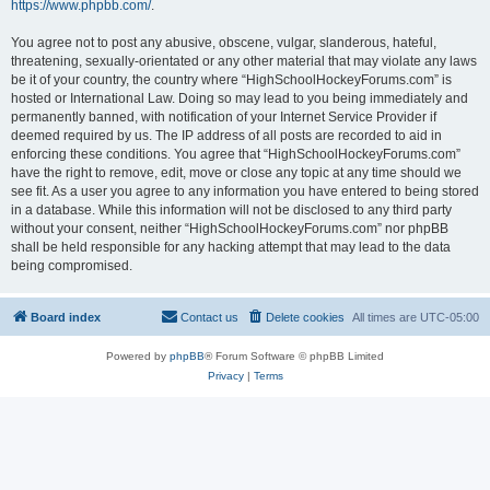
https://www.phpbb.com/
.
You agree not to post any abusive, obscene, vulgar, slanderous, hateful,
threatening, sexually-orientated or any other material that may violate any laws
be it of your country, the country where “HighSchoolHockeyForums.com” is
hosted or International Law. Doing so may lead to you being immediately and
permanently banned, with notification of your Internet Service Provider if
deemed required by us. The IP address of all posts are recorded to aid in
enforcing these conditions. You agree that “HighSchoolHockeyForums.com”
have the right to remove, edit, move or close any topic at any time should we
see fit. As a user you agree to any information you have entered to being stored
in a database. While this information will not be disclosed to any third party
without your consent, neither “HighSchoolHockeyForums.com” nor phpBB
shall be held responsible for any hacking attempt that may lead to the data
being compromised.
Board index
Contact us
Delete cookies
All times are
UTC-05:00
Powered by
phpBB
® Forum Software © phpBB Limited
Privacy
|
Terms