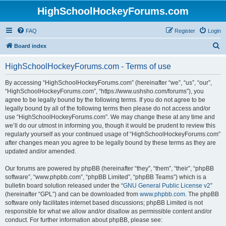
HighSchoolHockeyForums.com
FAQ
Register
Login
S
Board index
e
HighSchoolHockeyForums.com - Terms of use
a
r
By accessing “HighSchoolHockeyForums.com” (hereinafter “we”, “us”, “our”,
“HighSchoolHockeyForums.com”, “https://www.ushsho.com/forums”), you
c
agree to be legally bound by the following terms. If you do not agree to be
h
legally bound by all of the following terms then please do not access and/or
use “HighSchoolHockeyForums.com”. We may change these at any time and
we’ll do our utmost in informing you, though it would be prudent to review this
regularly yourself as your continued usage of “HighSchoolHockeyForums.com”
after changes mean you agree to be legally bound by these terms as they are
updated and/or amended.
Our forums are powered by phpBB (hereinafter “they”, “them”, “their”, “phpBB
software”, “www.phpbb.com”, “phpBB Limited”, “phpBB Teams”) which is a
bulletin board solution released under the “
GNU General Public License v2
”
(hereinafter “GPL”) and can be downloaded from
www.phpbb.com
. The phpBB
software only facilitates internet based discussions; phpBB Limited is not
responsible for what we allow and/or disallow as permissible content and/or
conduct. For further information about phpBB, please see: