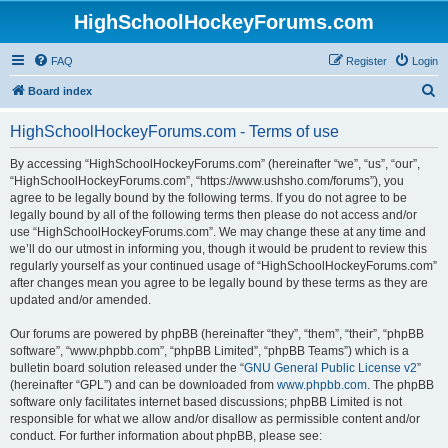
HighSchoolHockeyForums.com
FAQ
Register
Login
S
Board index
e
HighSchoolHockeyForums.com - Terms of use
a
r
By accessing “HighSchoolHockeyForums.com” (hereinafter “we”, “us”, “our”,
“HighSchoolHockeyForums.com”, “https://www.ushsho.com/forums”), you
c
agree to be legally bound by the following terms. If you do not agree to be
h
legally bound by all of the following terms then please do not access and/or
use “HighSchoolHockeyForums.com”. We may change these at any time and
we’ll do our utmost in informing you, though it would be prudent to review this
regularly yourself as your continued usage of “HighSchoolHockeyForums.com”
after changes mean you agree to be legally bound by these terms as they are
updated and/or amended.
Our forums are powered by phpBB (hereinafter “they”, “them”, “their”, “phpBB
software”, “www.phpbb.com”, “phpBB Limited”, “phpBB Teams”) which is a
bulletin board solution released under the “
GNU General Public License v2
”
(hereinafter “GPL”) and can be downloaded from
www.phpbb.com
. The phpBB
software only facilitates internet based discussions; phpBB Limited is not
responsible for what we allow and/or disallow as permissible content and/or
conduct. For further information about phpBB, please see: