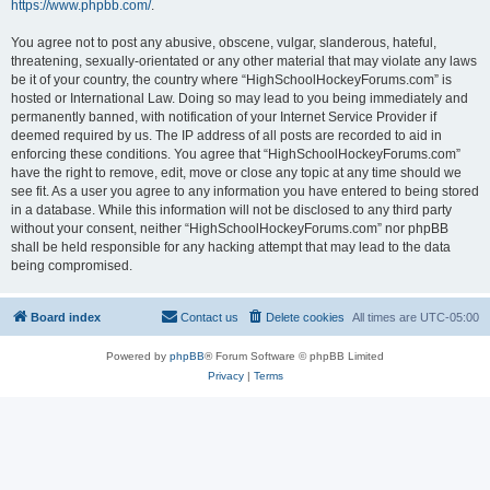
https://www.phpbb.com/
.
You agree not to post any abusive, obscene, vulgar, slanderous, hateful,
threatening, sexually-orientated or any other material that may violate any laws
be it of your country, the country where “HighSchoolHockeyForums.com” is
hosted or International Law. Doing so may lead to you being immediately and
permanently banned, with notification of your Internet Service Provider if
deemed required by us. The IP address of all posts are recorded to aid in
enforcing these conditions. You agree that “HighSchoolHockeyForums.com”
have the right to remove, edit, move or close any topic at any time should we
see fit. As a user you agree to any information you have entered to being stored
in a database. While this information will not be disclosed to any third party
without your consent, neither “HighSchoolHockeyForums.com” nor phpBB
shall be held responsible for any hacking attempt that may lead to the data
being compromised.
Board index
Contact us
Delete cookies
All times are
UTC-05:00
Powered by
phpBB
® Forum Software © phpBB Limited
Privacy
|
Terms