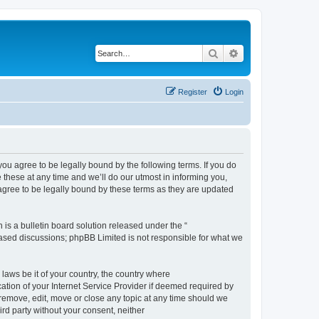
Search
Advanced search
Register
Login
 agree to be legally bound by the following terms. If you do
hese at any time and we’ll do our utmost in informing you,
gree to be legally bound by these terms as they are updated
s a bulletin board solution released under the “
 based discussions; phpBB Limited is not responsible for what we
 laws be it of your country, the country where
ion of your Internet Service Provider if deemed required by
remove, edit, move or close any topic at any time should we
ird party without your consent, neither