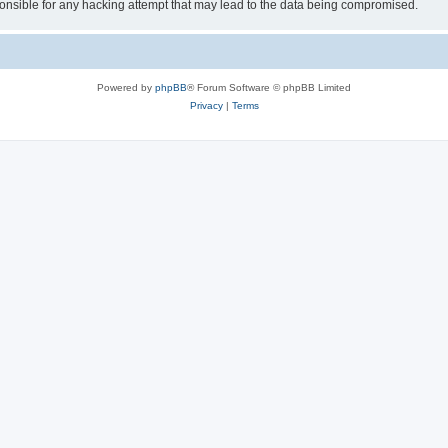
sible for any hacking attempt that may lead to the data being compromised.
Powered by
phpBB
® Forum Software © phpBB Limited
Privacy
|
Terms