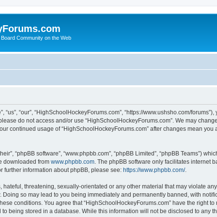
yForums.com
 Board Community on the Web
“us”, “our”, “HighSchoolHockeyForums.com”, “https://www.ushsho.com/forums”), you
hen please do not access and/or use “HighSchoolHockeyForums.com”. We may change t
as your continued usage of “HighSchoolHockeyForums.com” after changes mean you a
their”, “phpBB software”, “www.phpbb.com”, “phpBB Limited”, “phpBB Teams”) which i
 be downloaded from
www.phpbb.com
. The phpBB software only facilitates internet
or further information about phpBB, please see:
https://www.phpbb.com/
.
hateful, threatening, sexually-orientated or any other material that may violate any
Doing so may lead to you being immediately and permanently banned, with notificat
ng these conditions. You agree that “HighSchoolHockeyForums.com” have the right to 
to being stored in a database. While this information will not be disclosed to any th