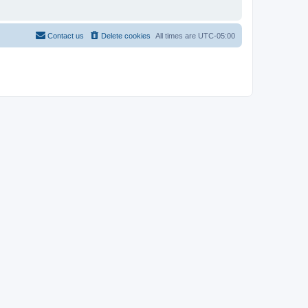
Contact us
Delete cookies
All times are
UTC-05:00