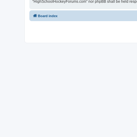
“HighSchoolHockeyForums.com” nor phpBB shall be held respon
Board index