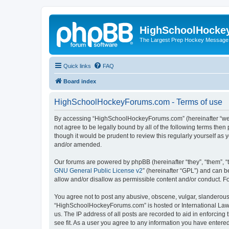
HighSchoolHocke
The Largest Prep Hockey Message
Quick links
FAQ
Board index
HighSchoolHockeyForums.com - Terms of use
By accessing “HighSchoolHockeyForums.com” (hereinafter “we”, 
not agree to be legally bound by all of the following terms t
though it would be prudent to review this regularly yourself 
and/or amended.
Our forums are powered by phpBB (hereinafter “they”, “them”, “
GNU General Public License v2
” (hereinafter “GPL”) and can
allow and/or disallow as permissible content and/or conduct. F
You agree not to post any abusive, obscene, vulgar, slanderous, 
“HighSchoolHockeyForums.com” is hosted or International Law. 
us. The IP address of all posts are recorded to aid in enforci
see fit. As a user you agree to any information you have entered 