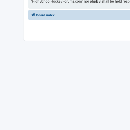
“HighSchoolHockeyForums.com” nor phpBB shall be held respon
Board index