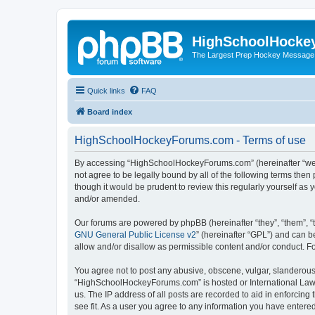
HighSchoolHocke
The Largest Prep Hockey Message
Quick links
FAQ
Board index
HighSchoolHockeyForums.com - Terms of use
By accessing “HighSchoolHockeyForums.com” (hereinafter “we”, 
not agree to be legally bound by all of the following terms t
though it would be prudent to review this regularly yourself 
and/or amended.
Our forums are powered by phpBB (hereinafter “they”, “them”, “
GNU General Public License v2
” (hereinafter “GPL”) and can
allow and/or disallow as permissible content and/or conduct. F
You agree not to post any abusive, obscene, vulgar, slanderous, 
“HighSchoolHockeyForums.com” is hosted or International Law. 
us. The IP address of all posts are recorded to aid in enforci
see fit. As a user you agree to any information you have entered 