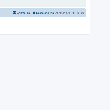
Contact us
Delete cookies
All times are
UTC-05:00