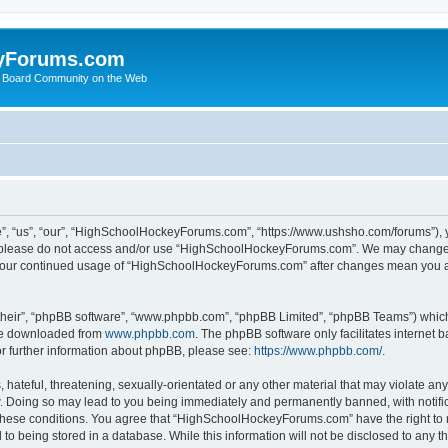
yForums.com
 Board Community on the Web
“us”, “our”, “HighSchoolHockeyForums.com”, “https://www.ushsho.com/forums”), you
hen please do not access and/or use “HighSchoolHockeyForums.com”. We may change t
as your continued usage of “HighSchoolHockeyForums.com” after changes mean you a
their”, “phpBB software”, “www.phpbb.com”, “phpBB Limited”, “phpBB Teams”) which i
 be downloaded from
www.phpbb.com
. The phpBB software only facilitates internet
or further information about phpBB, please see:
https://www.phpbb.com/
.
hateful, threatening, sexually-orientated or any other material that may violate any
Doing so may lead to you being immediately and permanently banned, with notificat
ng these conditions. You agree that “HighSchoolHockeyForums.com” have the right to 
to being stored in a database. While this information will not be disclosed to any th