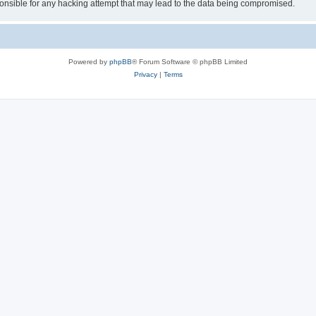
sible for any hacking attempt that may lead to the data being compromised.
Powered by
phpBB
® Forum Software © phpBB Limited
Privacy
|
Terms