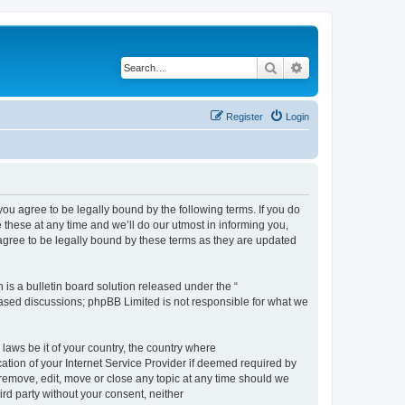
Search
Advanced search
Register
Login
 agree to be legally bound by the following terms. If you do
hese at any time and we’ll do our utmost in informing you,
gree to be legally bound by these terms as they are updated
s a bulletin board solution released under the “
 based discussions; phpBB Limited is not responsible for what we
 laws be it of your country, the country where
ion of your Internet Service Provider if deemed required by
remove, edit, move or close any topic at any time should we
ird party without your consent, neither