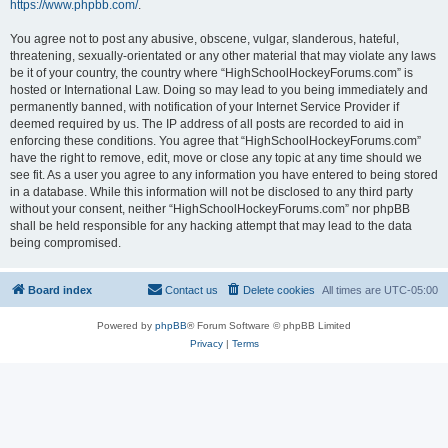
https://www.phpbb.com/
.
You agree not to post any abusive, obscene, vulgar, slanderous, hateful,
threatening, sexually-orientated or any other material that may violate any laws
be it of your country, the country where “HighSchoolHockeyForums.com” is
hosted or International Law. Doing so may lead to you being immediately and
permanently banned, with notification of your Internet Service Provider if
deemed required by us. The IP address of all posts are recorded to aid in
enforcing these conditions. You agree that “HighSchoolHockeyForums.com”
have the right to remove, edit, move or close any topic at any time should we
see fit. As a user you agree to any information you have entered to being stored
in a database. While this information will not be disclosed to any third party
without your consent, neither “HighSchoolHockeyForums.com” nor phpBB
shall be held responsible for any hacking attempt that may lead to the data
being compromised.
Board index
Contact us
Delete cookies
All times are
UTC-05:00
Powered by
phpBB
® Forum Software © phpBB Limited
Privacy
|
Terms