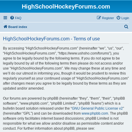
HighSchoolHockeyForums.com
FAQ
Register
Login
S
Board index
e
HighSchoolHockeyForums.com - Terms of use
a
r
By accessing “HighSchoolHockeyForums.com” (hereinafter “we”, “us”, “our”,
“HighSchoolHockeyForums.com”, “https://www.ushsho.com/forums”), you
c
agree to be legally bound by the following terms. If you do not agree to be
h
legally bound by all of the following terms then please do not access and/or
use “HighSchoolHockeyForums.com”. We may change these at any time and
we’ll do our utmost in informing you, though it would be prudent to review this
regularly yourself as your continued usage of “HighSchoolHockeyForums.com”
after changes mean you agree to be legally bound by these terms as they are
updated and/or amended.
Our forums are powered by phpBB (hereinafter “they”, “them”, “their”, “phpBB
software”, “www.phpbb.com”, “phpBB Limited”, “phpBB Teams”) which is a
bulletin board solution released under the “
GNU General Public License v2
”
(hereinafter “GPL”) and can be downloaded from
www.phpbb.com
. The phpBB
software only facilitates internet based discussions; phpBB Limited is not
responsible for what we allow and/or disallow as permissible content and/or
conduct. For further information about phpBB, please see: