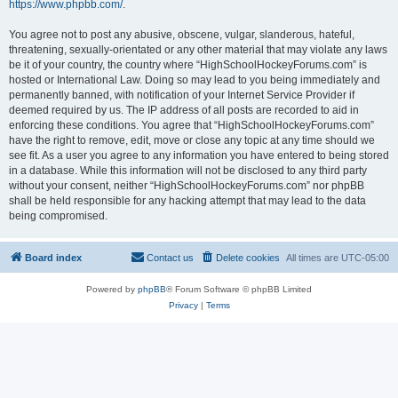
https://www.phpbb.com/
.
You agree not to post any abusive, obscene, vulgar, slanderous, hateful,
threatening, sexually-orientated or any other material that may violate any laws
be it of your country, the country where “HighSchoolHockeyForums.com” is
hosted or International Law. Doing so may lead to you being immediately and
permanently banned, with notification of your Internet Service Provider if
deemed required by us. The IP address of all posts are recorded to aid in
enforcing these conditions. You agree that “HighSchoolHockeyForums.com”
have the right to remove, edit, move or close any topic at any time should we
see fit. As a user you agree to any information you have entered to being stored
in a database. While this information will not be disclosed to any third party
without your consent, neither “HighSchoolHockeyForums.com” nor phpBB
shall be held responsible for any hacking attempt that may lead to the data
being compromised.
Board index
Contact us
Delete cookies
All times are
UTC-05:00
Powered by
phpBB
® Forum Software © phpBB Limited
Privacy
|
Terms