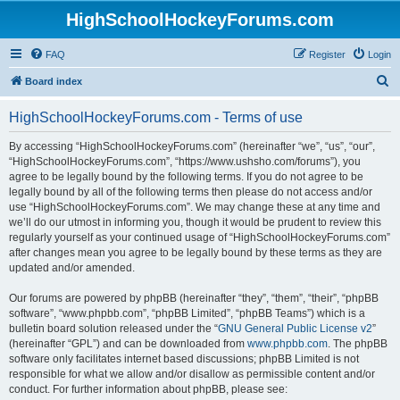
HighSchoolHockeyForums.com
FAQ
Register
Login
S
Board index
e
HighSchoolHockeyForums.com - Terms of use
a
r
By accessing “HighSchoolHockeyForums.com” (hereinafter “we”, “us”, “our”,
“HighSchoolHockeyForums.com”, “https://www.ushsho.com/forums”), you
c
agree to be legally bound by the following terms. If you do not agree to be
h
legally bound by all of the following terms then please do not access and/or
use “HighSchoolHockeyForums.com”. We may change these at any time and
we’ll do our utmost in informing you, though it would be prudent to review this
regularly yourself as your continued usage of “HighSchoolHockeyForums.com”
after changes mean you agree to be legally bound by these terms as they are
updated and/or amended.
Our forums are powered by phpBB (hereinafter “they”, “them”, “their”, “phpBB
software”, “www.phpbb.com”, “phpBB Limited”, “phpBB Teams”) which is a
bulletin board solution released under the “
GNU General Public License v2
”
(hereinafter “GPL”) and can be downloaded from
www.phpbb.com
. The phpBB
software only facilitates internet based discussions; phpBB Limited is not
responsible for what we allow and/or disallow as permissible content and/or
conduct. For further information about phpBB, please see: