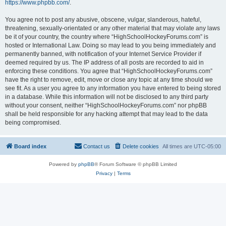
https://www.phpbb.com/
.
You agree not to post any abusive, obscene, vulgar, slanderous, hateful,
threatening, sexually-orientated or any other material that may violate any laws
be it of your country, the country where “HighSchoolHockeyForums.com” is
hosted or International Law. Doing so may lead to you being immediately and
permanently banned, with notification of your Internet Service Provider if
deemed required by us. The IP address of all posts are recorded to aid in
enforcing these conditions. You agree that “HighSchoolHockeyForums.com”
have the right to remove, edit, move or close any topic at any time should we
see fit. As a user you agree to any information you have entered to being stored
in a database. While this information will not be disclosed to any third party
without your consent, neither “HighSchoolHockeyForums.com” nor phpBB
shall be held responsible for any hacking attempt that may lead to the data
being compromised.
Board index
Contact us
Delete cookies
All times are
UTC-05:00
Powered by
phpBB
® Forum Software © phpBB Limited
Privacy
|
Terms