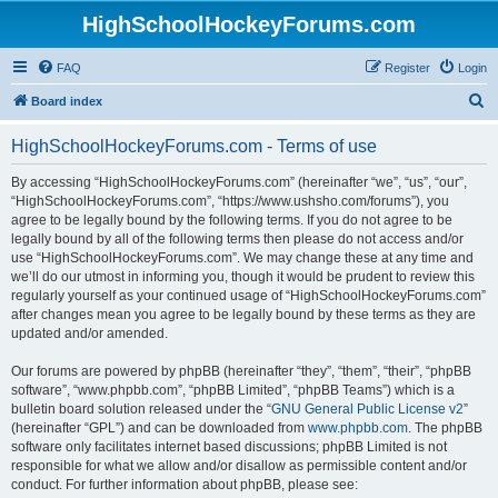
HighSchoolHockeyForums.com
FAQ
Register
Login
S
Board index
e
HighSchoolHockeyForums.com - Terms of use
a
r
By accessing “HighSchoolHockeyForums.com” (hereinafter “we”, “us”, “our”,
“HighSchoolHockeyForums.com”, “https://www.ushsho.com/forums”), you
c
agree to be legally bound by the following terms. If you do not agree to be
h
legally bound by all of the following terms then please do not access and/or
use “HighSchoolHockeyForums.com”. We may change these at any time and
we’ll do our utmost in informing you, though it would be prudent to review this
regularly yourself as your continued usage of “HighSchoolHockeyForums.com”
after changes mean you agree to be legally bound by these terms as they are
updated and/or amended.
Our forums are powered by phpBB (hereinafter “they”, “them”, “their”, “phpBB
software”, “www.phpbb.com”, “phpBB Limited”, “phpBB Teams”) which is a
bulletin board solution released under the “
GNU General Public License v2
”
(hereinafter “GPL”) and can be downloaded from
www.phpbb.com
. The phpBB
software only facilitates internet based discussions; phpBB Limited is not
responsible for what we allow and/or disallow as permissible content and/or
conduct. For further information about phpBB, please see: