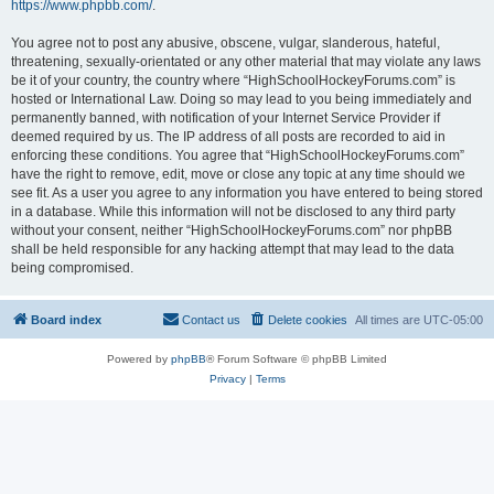
https://www.phpbb.com/
.
You agree not to post any abusive, obscene, vulgar, slanderous, hateful,
threatening, sexually-orientated or any other material that may violate any laws
be it of your country, the country where “HighSchoolHockeyForums.com” is
hosted or International Law. Doing so may lead to you being immediately and
permanently banned, with notification of your Internet Service Provider if
deemed required by us. The IP address of all posts are recorded to aid in
enforcing these conditions. You agree that “HighSchoolHockeyForums.com”
have the right to remove, edit, move or close any topic at any time should we
see fit. As a user you agree to any information you have entered to being stored
in a database. While this information will not be disclosed to any third party
without your consent, neither “HighSchoolHockeyForums.com” nor phpBB
shall be held responsible for any hacking attempt that may lead to the data
being compromised.
Board index
Contact us
Delete cookies
All times are
UTC-05:00
Powered by
phpBB
® Forum Software © phpBB Limited
Privacy
|
Terms