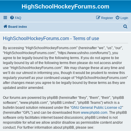
HighSchoolHockeyForums.com
FAQ
Register
Login
S
Board index
e
HighSchoolHockeyForums.com - Terms of use
a
r
By accessing “HighSchoolHockeyForums.com” (hereinafter “we”, “us”, “our”,
“HighSchoolHockeyForums.com”, “https://www.ushsho.com/forums”), you
c
agree to be legally bound by the following terms. If you do not agree to be
h
legally bound by all of the following terms then please do not access and/or
use “HighSchoolHockeyForums.com”. We may change these at any time and
we’ll do our utmost in informing you, though it would be prudent to review this
regularly yourself as your continued usage of “HighSchoolHockeyForums.com”
after changes mean you agree to be legally bound by these terms as they are
updated and/or amended.
Our forums are powered by phpBB (hereinafter “they”, “them”, “their”, “phpBB
software”, “www.phpbb.com”, “phpBB Limited”, “phpBB Teams”) which is a
bulletin board solution released under the “
GNU General Public License v2
”
(hereinafter “GPL”) and can be downloaded from
www.phpbb.com
. The phpBB
software only facilitates internet based discussions; phpBB Limited is not
responsible for what we allow and/or disallow as permissible content and/or
conduct. For further information about phpBB, please see: