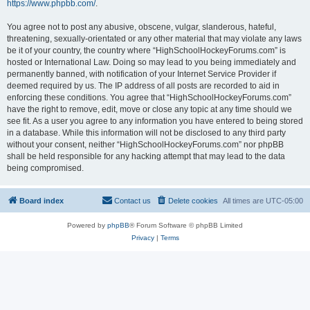
https://www.phpbb.com/
.
You agree not to post any abusive, obscene, vulgar, slanderous, hateful,
threatening, sexually-orientated or any other material that may violate any laws
be it of your country, the country where “HighSchoolHockeyForums.com” is
hosted or International Law. Doing so may lead to you being immediately and
permanently banned, with notification of your Internet Service Provider if
deemed required by us. The IP address of all posts are recorded to aid in
enforcing these conditions. You agree that “HighSchoolHockeyForums.com”
have the right to remove, edit, move or close any topic at any time should we
see fit. As a user you agree to any information you have entered to being stored
in a database. While this information will not be disclosed to any third party
without your consent, neither “HighSchoolHockeyForums.com” nor phpBB
shall be held responsible for any hacking attempt that may lead to the data
being compromised.
Board index
Contact us
Delete cookies
All times are
UTC-05:00
Powered by
phpBB
® Forum Software © phpBB Limited
Privacy
|
Terms