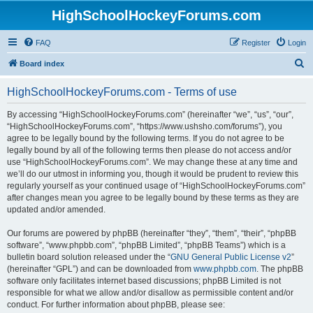
HighSchoolHockeyForums.com
FAQ
Register
Login
S
Board index
e
HighSchoolHockeyForums.com - Terms of use
a
r
By accessing “HighSchoolHockeyForums.com” (hereinafter “we”, “us”, “our”,
“HighSchoolHockeyForums.com”, “https://www.ushsho.com/forums”), you
c
agree to be legally bound by the following terms. If you do not agree to be
h
legally bound by all of the following terms then please do not access and/or
use “HighSchoolHockeyForums.com”. We may change these at any time and
we’ll do our utmost in informing you, though it would be prudent to review this
regularly yourself as your continued usage of “HighSchoolHockeyForums.com”
after changes mean you agree to be legally bound by these terms as they are
updated and/or amended.
Our forums are powered by phpBB (hereinafter “they”, “them”, “their”, “phpBB
software”, “www.phpbb.com”, “phpBB Limited”, “phpBB Teams”) which is a
bulletin board solution released under the “
GNU General Public License v2
”
(hereinafter “GPL”) and can be downloaded from
www.phpbb.com
. The phpBB
software only facilitates internet based discussions; phpBB Limited is not
responsible for what we allow and/or disallow as permissible content and/or
conduct. For further information about phpBB, please see: