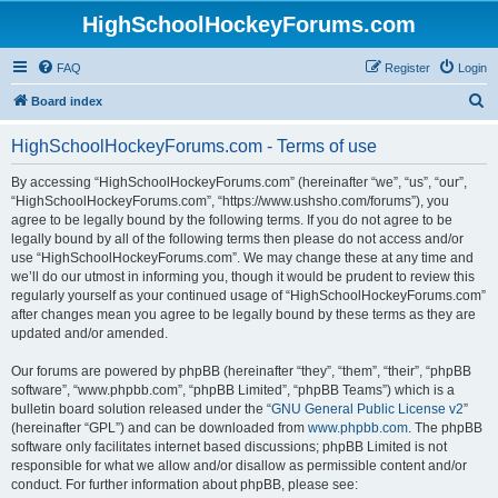
HighSchoolHockeyForums.com
FAQ
Register
Login
S
Board index
e
HighSchoolHockeyForums.com - Terms of use
a
r
By accessing “HighSchoolHockeyForums.com” (hereinafter “we”, “us”, “our”,
“HighSchoolHockeyForums.com”, “https://www.ushsho.com/forums”), you
c
agree to be legally bound by the following terms. If you do not agree to be
h
legally bound by all of the following terms then please do not access and/or
use “HighSchoolHockeyForums.com”. We may change these at any time and
we’ll do our utmost in informing you, though it would be prudent to review this
regularly yourself as your continued usage of “HighSchoolHockeyForums.com”
after changes mean you agree to be legally bound by these terms as they are
updated and/or amended.
Our forums are powered by phpBB (hereinafter “they”, “them”, “their”, “phpBB
software”, “www.phpbb.com”, “phpBB Limited”, “phpBB Teams”) which is a
bulletin board solution released under the “
GNU General Public License v2
”
(hereinafter “GPL”) and can be downloaded from
www.phpbb.com
. The phpBB
software only facilitates internet based discussions; phpBB Limited is not
responsible for what we allow and/or disallow as permissible content and/or
conduct. For further information about phpBB, please see: