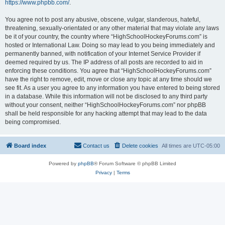
https://www.phpbb.com/
.
You agree not to post any abusive, obscene, vulgar, slanderous, hateful,
threatening, sexually-orientated or any other material that may violate any laws
be it of your country, the country where “HighSchoolHockeyForums.com” is
hosted or International Law. Doing so may lead to you being immediately and
permanently banned, with notification of your Internet Service Provider if
deemed required by us. The IP address of all posts are recorded to aid in
enforcing these conditions. You agree that “HighSchoolHockeyForums.com”
have the right to remove, edit, move or close any topic at any time should we
see fit. As a user you agree to any information you have entered to being stored
in a database. While this information will not be disclosed to any third party
without your consent, neither “HighSchoolHockeyForums.com” nor phpBB
shall be held responsible for any hacking attempt that may lead to the data
being compromised.
Board index
Contact us
Delete cookies
All times are
UTC-05:00
Powered by
phpBB
® Forum Software © phpBB Limited
Privacy
|
Terms