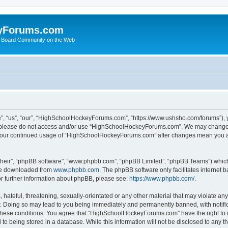
yForums.com
 Board Community on the Web
“us”, “our”, “HighSchoolHockeyForums.com”, “https://www.ushsho.com/forums”), you
hen please do not access and/or use “HighSchoolHockeyForums.com”. We may change t
as your continued usage of “HighSchoolHockeyForums.com” after changes mean you a
their”, “phpBB software”, “www.phpbb.com”, “phpBB Limited”, “phpBB Teams”) which i
 be downloaded from
www.phpbb.com
. The phpBB software only facilitates internet
or further information about phpBB, please see:
https://www.phpbb.com/
.
hateful, threatening, sexually-orientated or any other material that may violate any
Doing so may lead to you being immediately and permanently banned, with notificat
ng these conditions. You agree that “HighSchoolHockeyForums.com” have the right to 
to being stored in a database. While this information will not be disclosed to any th