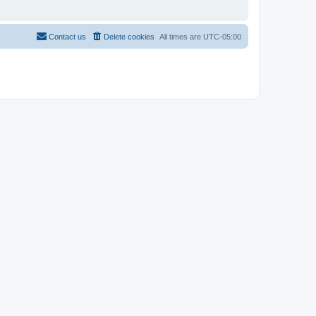
Contact us
Delete cookies
All times are
UTC-05:00