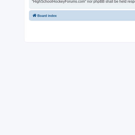
“HighSchoolHockeyForums.com” nor phpBB shall be held respon
Board index