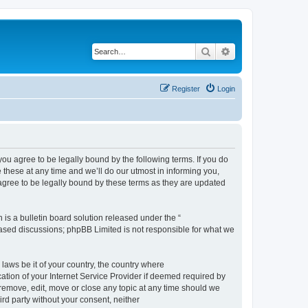
Search
Advanced search
Register
Login
 agree to be legally bound by the following terms. If you do
hese at any time and we’ll do our utmost in informing you,
gree to be legally bound by these terms as they are updated
s a bulletin board solution released under the “
 based discussions; phpBB Limited is not responsible for what we
 laws be it of your country, the country where
ion of your Internet Service Provider if deemed required by
remove, edit, move or close any topic at any time should we
ird party without your consent, neither