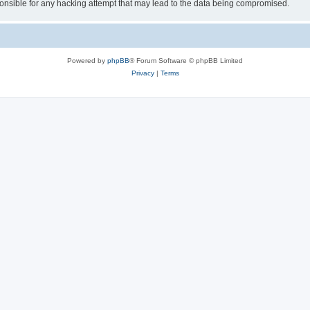
sible for any hacking attempt that may lead to the data being compromised.
Powered by
phpBB
® Forum Software © phpBB Limited
Privacy
|
Terms