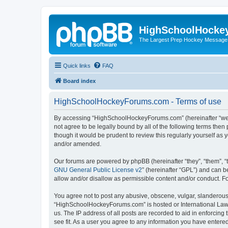
HighSchoolHocke
The Largest Prep Hockey Message
Quick links
FAQ
Board index
HighSchoolHockeyForums.com - Terms of use
By accessing “HighSchoolHockeyForums.com” (hereinafter “we”, 
not agree to be legally bound by all of the following terms t
though it would be prudent to review this regularly yourself 
and/or amended.
Our forums are powered by phpBB (hereinafter “they”, “them”, “
GNU General Public License v2
” (hereinafter “GPL”) and can
allow and/or disallow as permissible content and/or conduct. F
You agree not to post any abusive, obscene, vulgar, slanderous, 
“HighSchoolHockeyForums.com” is hosted or International Law. 
us. The IP address of all posts are recorded to aid in enforci
see fit. As a user you agree to any information you have entered 