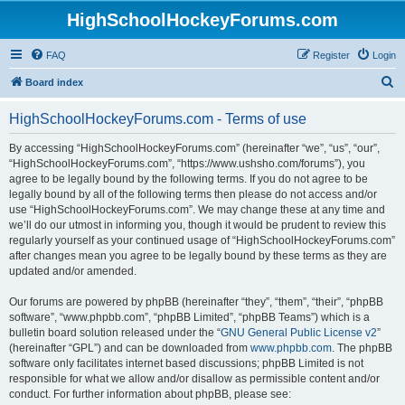
HighSchoolHockeyForums.com
FAQ
Register
Login
S
Board index
e
HighSchoolHockeyForums.com - Terms of use
a
r
By accessing “HighSchoolHockeyForums.com” (hereinafter “we”, “us”, “our”,
“HighSchoolHockeyForums.com”, “https://www.ushsho.com/forums”), you
c
agree to be legally bound by the following terms. If you do not agree to be
h
legally bound by all of the following terms then please do not access and/or
use “HighSchoolHockeyForums.com”. We may change these at any time and
we’ll do our utmost in informing you, though it would be prudent to review this
regularly yourself as your continued usage of “HighSchoolHockeyForums.com”
after changes mean you agree to be legally bound by these terms as they are
updated and/or amended.
Our forums are powered by phpBB (hereinafter “they”, “them”, “their”, “phpBB
software”, “www.phpbb.com”, “phpBB Limited”, “phpBB Teams”) which is a
bulletin board solution released under the “
GNU General Public License v2
”
(hereinafter “GPL”) and can be downloaded from
www.phpbb.com
. The phpBB
software only facilitates internet based discussions; phpBB Limited is not
responsible for what we allow and/or disallow as permissible content and/or
conduct. For further information about phpBB, please see: