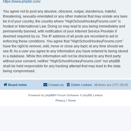
https://www.phpbb.com/
.
You agree not to post any abusive, obscene, vulgar, slanderous, hateful,
threatening, sexually-orientated or any other material that may violate any laws
be it of your country, the country where “HighSchoolHockeyForums.com” is
hosted or International Law. Doing so may lead to you being immediately and
permanently banned, with notification of your Internet Service Provider if
deemed required by us. The IP address of all posts are recorded to aid in
enforcing these conditions. You agree that “HighSchoolHockeyForums.com”
have the right to remove, edit, move or close any topic at any time should we
see fit. As a user you agree to any information you have entered to being stored
in a database. While this information will not be disclosed to any third party
without your consent, neither “HighSchoolHockeyForums.com” nor phpBB
shall be held responsible for any hacking attempt that may lead to the data
being compromised.
Board index
Contact us
Delete cookies
All times are
UTC-05:00
Powered by
phpBB
® Forum Software © phpBB Limited
Privacy
|
Terms