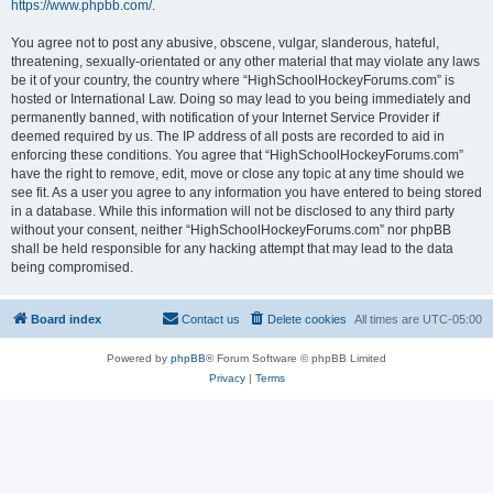
https://www.phpbb.com/
.
You agree not to post any abusive, obscene, vulgar, slanderous, hateful,
threatening, sexually-orientated or any other material that may violate any laws
be it of your country, the country where “HighSchoolHockeyForums.com” is
hosted or International Law. Doing so may lead to you being immediately and
permanently banned, with notification of your Internet Service Provider if
deemed required by us. The IP address of all posts are recorded to aid in
enforcing these conditions. You agree that “HighSchoolHockeyForums.com”
have the right to remove, edit, move or close any topic at any time should we
see fit. As a user you agree to any information you have entered to being stored
in a database. While this information will not be disclosed to any third party
without your consent, neither “HighSchoolHockeyForums.com” nor phpBB
shall be held responsible for any hacking attempt that may lead to the data
being compromised.
Board index
Contact us
Delete cookies
All times are
UTC-05:00
Powered by
phpBB
® Forum Software © phpBB Limited
Privacy
|
Terms