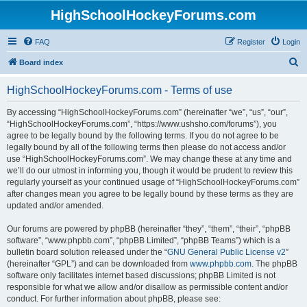
HighSchoolHockeyForums.com
FAQ
Register
Login
S
Board index
e
HighSchoolHockeyForums.com - Terms of use
a
r
By accessing “HighSchoolHockeyForums.com” (hereinafter “we”, “us”, “our”,
“HighSchoolHockeyForums.com”, “https://www.ushsho.com/forums”), you
c
agree to be legally bound by the following terms. If you do not agree to be
h
legally bound by all of the following terms then please do not access and/or
use “HighSchoolHockeyForums.com”. We may change these at any time and
we’ll do our utmost in informing you, though it would be prudent to review this
regularly yourself as your continued usage of “HighSchoolHockeyForums.com”
after changes mean you agree to be legally bound by these terms as they are
updated and/or amended.
Our forums are powered by phpBB (hereinafter “they”, “them”, “their”, “phpBB
software”, “www.phpbb.com”, “phpBB Limited”, “phpBB Teams”) which is a
bulletin board solution released under the “
GNU General Public License v2
”
(hereinafter “GPL”) and can be downloaded from
www.phpbb.com
. The phpBB
software only facilitates internet based discussions; phpBB Limited is not
responsible for what we allow and/or disallow as permissible content and/or
conduct. For further information about phpBB, please see: