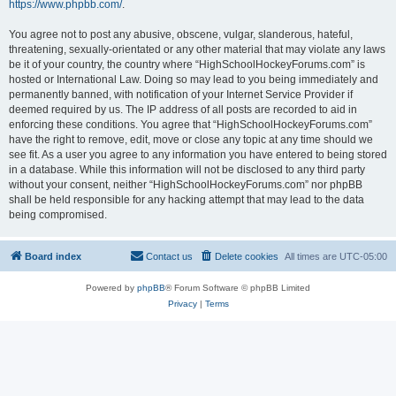
https://www.phpbb.com/
.
You agree not to post any abusive, obscene, vulgar, slanderous, hateful,
threatening, sexually-orientated or any other material that may violate any laws
be it of your country, the country where “HighSchoolHockeyForums.com” is
hosted or International Law. Doing so may lead to you being immediately and
permanently banned, with notification of your Internet Service Provider if
deemed required by us. The IP address of all posts are recorded to aid in
enforcing these conditions. You agree that “HighSchoolHockeyForums.com”
have the right to remove, edit, move or close any topic at any time should we
see fit. As a user you agree to any information you have entered to being stored
in a database. While this information will not be disclosed to any third party
without your consent, neither “HighSchoolHockeyForums.com” nor phpBB
shall be held responsible for any hacking attempt that may lead to the data
being compromised.
Board index
Contact us
Delete cookies
All times are
UTC-05:00
Powered by
phpBB
® Forum Software © phpBB Limited
Privacy
|
Terms