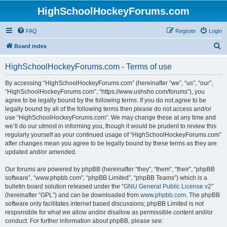
HighSchoolHockeyForums.com
FAQ
Register
Login
S
Board index
e
HighSchoolHockeyForums.com - Terms of use
a
r
By accessing “HighSchoolHockeyForums.com” (hereinafter “we”, “us”, “our”,
“HighSchoolHockeyForums.com”, “https://www.ushsho.com/forums”), you
c
agree to be legally bound by the following terms. If you do not agree to be
h
legally bound by all of the following terms then please do not access and/or
use “HighSchoolHockeyForums.com”. We may change these at any time and
we’ll do our utmost in informing you, though it would be prudent to review this
regularly yourself as your continued usage of “HighSchoolHockeyForums.com”
after changes mean you agree to be legally bound by these terms as they are
updated and/or amended.
Our forums are powered by phpBB (hereinafter “they”, “them”, “their”, “phpBB
software”, “www.phpbb.com”, “phpBB Limited”, “phpBB Teams”) which is a
bulletin board solution released under the “
GNU General Public License v2
”
(hereinafter “GPL”) and can be downloaded from
www.phpbb.com
. The phpBB
software only facilitates internet based discussions; phpBB Limited is not
responsible for what we allow and/or disallow as permissible content and/or
conduct. For further information about phpBB, please see: