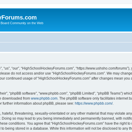
yForums.com
 Board Community on the Web
“us”, “our”, “HighSchoolHockeyForums.com”, “https://www.ushsho.com/forums”), you
hen please do not access and/or use “HighSchoolHockeyForums.com”. We may change t
as your continued usage of “HighSchoolHockeyForums.com” after changes mean you a
their”, “phpBB software”, “www.phpbb.com”, “phpBB Limited”, “phpBB Teams”) which i
 be downloaded from
www.phpbb.com
. The phpBB software only facilitates internet
or further information about phpBB, please see:
https://www.phpbb.com/
.
hateful, threatening, sexually-orientated or any other material that may violate any
Doing so may lead to you being immediately and permanently banned, with notificat
ng these conditions. You agree that “HighSchoolHockeyForums.com” have the right to 
to being stored in a database. While this information will not be disclosed to any th