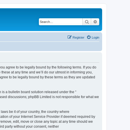
Search
Advanced search
Register
Login
 agree to be legally bound by the following terms. If you do
hese at any time and we’ll do our utmost in informing you,
gree to be legally bound by these terms as they are updated
s a bulletin board solution released under the “
 based discussions; phpBB Limited is not responsible for what we
 laws be it of your country, the country where
ion of your Internet Service Provider if deemed required by
remove, edit, move or close any topic at any time should we
ird party without your consent, neither