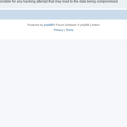
sible for any hacking attempt that may lead to the data being compromised.
Powered by
phpBB
® Forum Software © phpBB Limited
Privacy
|
Terms