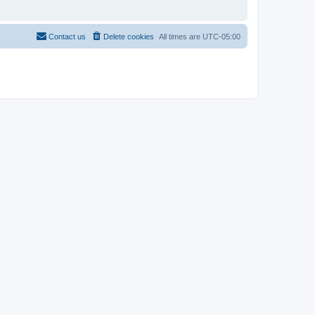
Contact us
Delete cookies
All times are
UTC-05:00