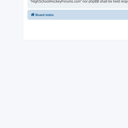
“HighSchoolHockeyForums.com” nor phpBB shall be held respon
Board index