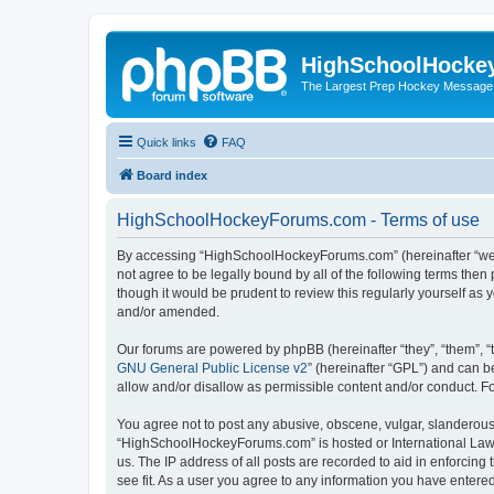
HighSchoolHocke
The Largest Prep Hockey Message
Quick links
FAQ
Board index
HighSchoolHockeyForums.com - Terms of use
By accessing “HighSchoolHockeyForums.com” (hereinafter “we”, 
not agree to be legally bound by all of the following terms t
though it would be prudent to review this regularly yourself 
and/or amended.
Our forums are powered by phpBB (hereinafter “they”, “them”, “
GNU General Public License v2
” (hereinafter “GPL”) and can
allow and/or disallow as permissible content and/or conduct. F
You agree not to post any abusive, obscene, vulgar, slanderous, 
“HighSchoolHockeyForums.com” is hosted or International Law. 
us. The IP address of all posts are recorded to aid in enforci
see fit. As a user you agree to any information you have entered 