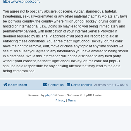
https://www.phpbb.com/
.
You agree not to post any abusive, obscene, vulgar, slanderous, hateful,
threatening, sexually-orientated or any other material that may violate any laws
be it of your country, the country where “HighSchoolHockeyForums.com” is
hosted or International Law. Doing so may lead to you being immediately and
permanently banned, with notification of your Internet Service Provider if
deemed required by us. The IP address of all posts are recorded to aid in
enforcing these conditions. You agree that “HighSchoolHockeyForums.com”
have the right to remove, edit, move or close any topic at any time should we
see fit. As a user you agree to any information you have entered to being stored
in a database. While this information will not be disclosed to any third party
without your consent, neither “HighSchoolHockeyForums.com” nor phpBB
shall be held responsible for any hacking attempt that may lead to the data
being compromised.
Board index
Contact us
Delete cookies
All times are
UTC-05:00
Powered by
phpBB
® Forum Software © phpBB Limited
Privacy
|
Terms