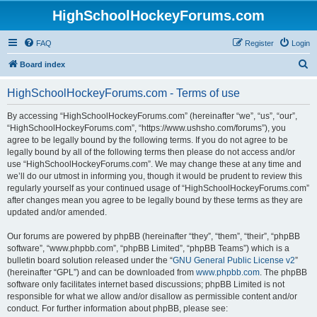
HighSchoolHockeyForums.com
FAQ
Register
Login
S
Board index
e
HighSchoolHockeyForums.com - Terms of use
a
r
By accessing “HighSchoolHockeyForums.com” (hereinafter “we”, “us”, “our”,
“HighSchoolHockeyForums.com”, “https://www.ushsho.com/forums”), you
c
agree to be legally bound by the following terms. If you do not agree to be
h
legally bound by all of the following terms then please do not access and/or
use “HighSchoolHockeyForums.com”. We may change these at any time and
we’ll do our utmost in informing you, though it would be prudent to review this
regularly yourself as your continued usage of “HighSchoolHockeyForums.com”
after changes mean you agree to be legally bound by these terms as they are
updated and/or amended.
Our forums are powered by phpBB (hereinafter “they”, “them”, “their”, “phpBB
software”, “www.phpbb.com”, “phpBB Limited”, “phpBB Teams”) which is a
bulletin board solution released under the “
GNU General Public License v2
”
(hereinafter “GPL”) and can be downloaded from
www.phpbb.com
. The phpBB
software only facilitates internet based discussions; phpBB Limited is not
responsible for what we allow and/or disallow as permissible content and/or
conduct. For further information about phpBB, please see: