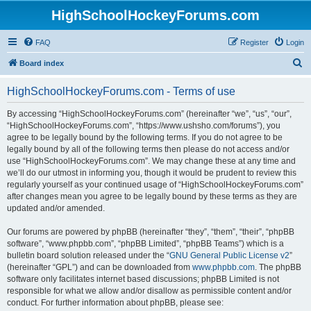
HighSchoolHockeyForums.com
FAQ
Register
Login
S
Board index
e
HighSchoolHockeyForums.com - Terms of use
a
r
By accessing “HighSchoolHockeyForums.com” (hereinafter “we”, “us”, “our”,
“HighSchoolHockeyForums.com”, “https://www.ushsho.com/forums”), you
c
agree to be legally bound by the following terms. If you do not agree to be
h
legally bound by all of the following terms then please do not access and/or
use “HighSchoolHockeyForums.com”. We may change these at any time and
we’ll do our utmost in informing you, though it would be prudent to review this
regularly yourself as your continued usage of “HighSchoolHockeyForums.com”
after changes mean you agree to be legally bound by these terms as they are
updated and/or amended.
Our forums are powered by phpBB (hereinafter “they”, “them”, “their”, “phpBB
software”, “www.phpbb.com”, “phpBB Limited”, “phpBB Teams”) which is a
bulletin board solution released under the “
GNU General Public License v2
”
(hereinafter “GPL”) and can be downloaded from
www.phpbb.com
. The phpBB
software only facilitates internet based discussions; phpBB Limited is not
responsible for what we allow and/or disallow as permissible content and/or
conduct. For further information about phpBB, please see: