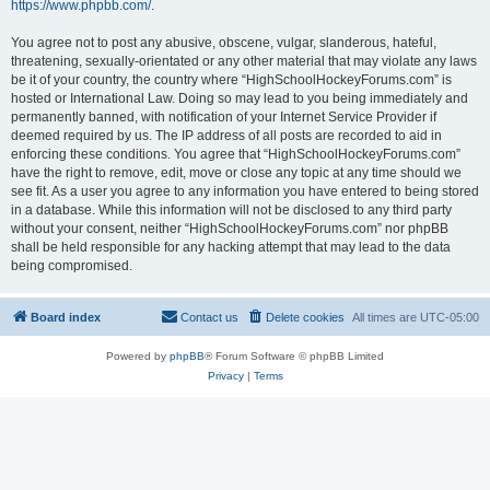
https://www.phpbb.com/
.
You agree not to post any abusive, obscene, vulgar, slanderous, hateful,
threatening, sexually-orientated or any other material that may violate any laws
be it of your country, the country where “HighSchoolHockeyForums.com” is
hosted or International Law. Doing so may lead to you being immediately and
permanently banned, with notification of your Internet Service Provider if
deemed required by us. The IP address of all posts are recorded to aid in
enforcing these conditions. You agree that “HighSchoolHockeyForums.com”
have the right to remove, edit, move or close any topic at any time should we
see fit. As a user you agree to any information you have entered to being stored
in a database. While this information will not be disclosed to any third party
without your consent, neither “HighSchoolHockeyForums.com” nor phpBB
shall be held responsible for any hacking attempt that may lead to the data
being compromised.
Board index
Contact us
Delete cookies
All times are
UTC-05:00
Powered by
phpBB
® Forum Software © phpBB Limited
Privacy
|
Terms