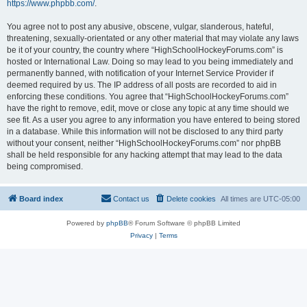
https://www.phpbb.com/
.
You agree not to post any abusive, obscene, vulgar, slanderous, hateful,
threatening, sexually-orientated or any other material that may violate any laws
be it of your country, the country where “HighSchoolHockeyForums.com” is
hosted or International Law. Doing so may lead to you being immediately and
permanently banned, with notification of your Internet Service Provider if
deemed required by us. The IP address of all posts are recorded to aid in
enforcing these conditions. You agree that “HighSchoolHockeyForums.com”
have the right to remove, edit, move or close any topic at any time should we
see fit. As a user you agree to any information you have entered to being stored
in a database. While this information will not be disclosed to any third party
without your consent, neither “HighSchoolHockeyForums.com” nor phpBB
shall be held responsible for any hacking attempt that may lead to the data
being compromised.
Board index
Contact us
Delete cookies
All times are
UTC-05:00
Powered by
phpBB
® Forum Software © phpBB Limited
Privacy
|
Terms