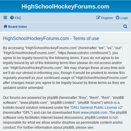
HighSchoolHockeyForums.com
FAQ
Register
Login
S
Board index
e
HighSchoolHockeyForums.com - Terms of use
a
r
By accessing “HighSchoolHockeyForums.com” (hereinafter “we”, “us”, “our”,
“HighSchoolHockeyForums.com”, “https://www.ushsho.com/forums”), you
c
agree to be legally bound by the following terms. If you do not agree to be
h
legally bound by all of the following terms then please do not access and/or
use “HighSchoolHockeyForums.com”. We may change these at any time and
we’ll do our utmost in informing you, though it would be prudent to review this
regularly yourself as your continued usage of “HighSchoolHockeyForums.com”
after changes mean you agree to be legally bound by these terms as they are
updated and/or amended.
Our forums are powered by phpBB (hereinafter “they”, “them”, “their”, “phpBB
software”, “www.phpbb.com”, “phpBB Limited”, “phpBB Teams”) which is a
bulletin board solution released under the “
GNU General Public License v2
”
(hereinafter “GPL”) and can be downloaded from
www.phpbb.com
. The phpBB
software only facilitates internet based discussions; phpBB Limited is not
responsible for what we allow and/or disallow as permissible content and/or
conduct. For further information about phpBB, please see: