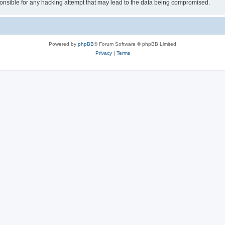
sible for any hacking attempt that may lead to the data being compromised.
Powered by
phpBB
® Forum Software © phpBB Limited
Privacy
|
Terms