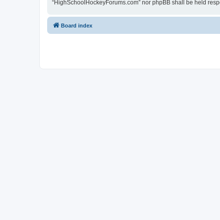
“HighSchoolHockeyForums.com” nor phpBB shall be held respon
Board index