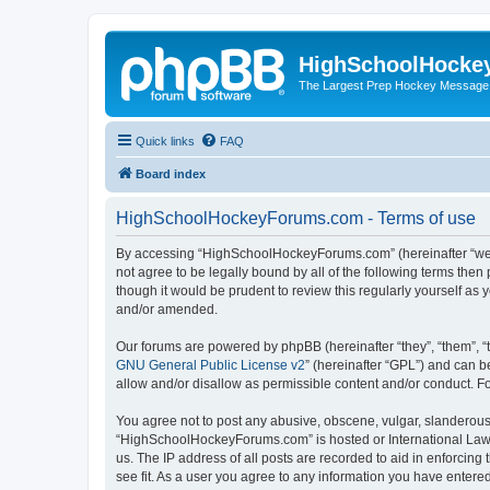
HighSchoolHocke
The Largest Prep Hockey Message
Quick links
FAQ
Board index
HighSchoolHockeyForums.com - Terms of use
By accessing “HighSchoolHockeyForums.com” (hereinafter “we”, 
not agree to be legally bound by all of the following terms t
though it would be prudent to review this regularly yourself 
and/or amended.
Our forums are powered by phpBB (hereinafter “they”, “them”, “
GNU General Public License v2
” (hereinafter “GPL”) and can
allow and/or disallow as permissible content and/or conduct. F
You agree not to post any abusive, obscene, vulgar, slanderous, 
“HighSchoolHockeyForums.com” is hosted or International Law. 
us. The IP address of all posts are recorded to aid in enforci
see fit. As a user you agree to any information you have entered 