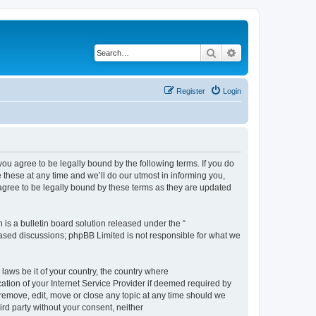
Search
Advanced search
Register
Login
 agree to be legally bound by the following terms. If you do
hese at any time and we’ll do our utmost in informing you,
gree to be legally bound by these terms as they are updated
s a bulletin board solution released under the “
 based discussions; phpBB Limited is not responsible for what we
 laws be it of your country, the country where
ion of your Internet Service Provider if deemed required by
remove, edit, move or close any topic at any time should we
ird party without your consent, neither