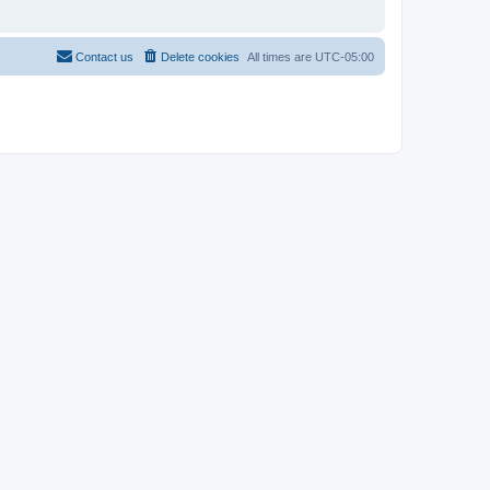
Contact us
Delete cookies
All times are
UTC-05:00