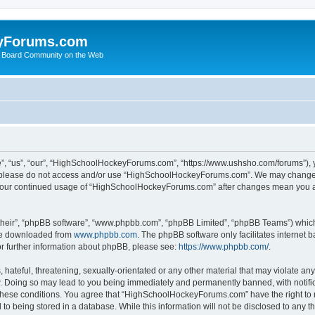
yForums.com
 Board Community on the Web
“us”, “our”, “HighSchoolHockeyForums.com”, “https://www.ushsho.com/forums”), you
hen please do not access and/or use “HighSchoolHockeyForums.com”. We may change t
as your continued usage of “HighSchoolHockeyForums.com” after changes mean you a
their”, “phpBB software”, “www.phpbb.com”, “phpBB Limited”, “phpBB Teams”) which i
 be downloaded from
www.phpbb.com
. The phpBB software only facilitates internet
or further information about phpBB, please see:
https://www.phpbb.com/
.
hateful, threatening, sexually-orientated or any other material that may violate any
Doing so may lead to you being immediately and permanently banned, with notificat
ng these conditions. You agree that “HighSchoolHockeyForums.com” have the right to 
to being stored in a database. While this information will not be disclosed to any th