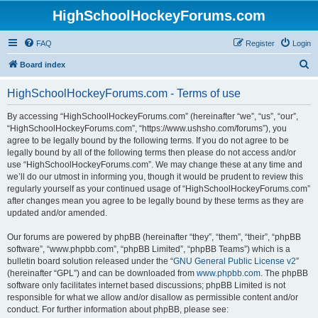
HighSchoolHockeyForums.com
FAQ
Register
Login
S
Board index
e
HighSchoolHockeyForums.com - Terms of use
a
r
By accessing “HighSchoolHockeyForums.com” (hereinafter “we”, “us”, “our”,
“HighSchoolHockeyForums.com”, “https://www.ushsho.com/forums”), you
c
agree to be legally bound by the following terms. If you do not agree to be
h
legally bound by all of the following terms then please do not access and/or
use “HighSchoolHockeyForums.com”. We may change these at any time and
we’ll do our utmost in informing you, though it would be prudent to review this
regularly yourself as your continued usage of “HighSchoolHockeyForums.com”
after changes mean you agree to be legally bound by these terms as they are
updated and/or amended.
Our forums are powered by phpBB (hereinafter “they”, “them”, “their”, “phpBB
software”, “www.phpbb.com”, “phpBB Limited”, “phpBB Teams”) which is a
bulletin board solution released under the “
GNU General Public License v2
”
(hereinafter “GPL”) and can be downloaded from
www.phpbb.com
. The phpBB
software only facilitates internet based discussions; phpBB Limited is not
responsible for what we allow and/or disallow as permissible content and/or
conduct. For further information about phpBB, please see: