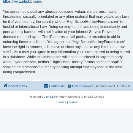
https://www.phpbb.com/
.
You agree not to post any abusive, obscene, vulgar, slanderous, hateful,
threatening, sexually-orientated or any other material that may violate any laws
be it of your country, the country where “HighSchoolHockeyForums.com” is
hosted or International Law. Doing so may lead to you being immediately and
permanently banned, with notification of your Internet Service Provider if
deemed required by us. The IP address of all posts are recorded to aid in
enforcing these conditions. You agree that “HighSchoolHockeyForums.com”
have the right to remove, edit, move or close any topic at any time should we
see fit. As a user you agree to any information you have entered to being stored
in a database. While this information will not be disclosed to any third party
without your consent, neither “HighSchoolHockeyForums.com” nor phpBB
shall be held responsible for any hacking attempt that may lead to the data
being compromised.
Board index
Contact us
Delete cookies
All times are
UTC-05:00
Powered by
phpBB
® Forum Software © phpBB Limited
Privacy
|
Terms