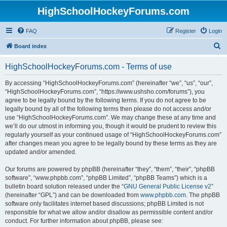
HighSchoolHockeyForums.com
FAQ
Register
Login
S
Board index
e
HighSchoolHockeyForums.com - Terms of use
a
r
By accessing “HighSchoolHockeyForums.com” (hereinafter “we”, “us”, “our”,
“HighSchoolHockeyForums.com”, “https://www.ushsho.com/forums”), you
c
agree to be legally bound by the following terms. If you do not agree to be
h
legally bound by all of the following terms then please do not access and/or
use “HighSchoolHockeyForums.com”. We may change these at any time and
we’ll do our utmost in informing you, though it would be prudent to review this
regularly yourself as your continued usage of “HighSchoolHockeyForums.com”
after changes mean you agree to be legally bound by these terms as they are
updated and/or amended.
Our forums are powered by phpBB (hereinafter “they”, “them”, “their”, “phpBB
software”, “www.phpbb.com”, “phpBB Limited”, “phpBB Teams”) which is a
bulletin board solution released under the “
GNU General Public License v2
”
(hereinafter “GPL”) and can be downloaded from
www.phpbb.com
. The phpBB
software only facilitates internet based discussions; phpBB Limited is not
responsible for what we allow and/or disallow as permissible content and/or
conduct. For further information about phpBB, please see: