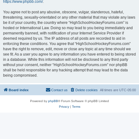
https://www.phpbb.com/
.
You agree not to post any abusive, obscene, vulgar, slanderous, hateful,
threatening, sexually-orientated or any other material that may violate any laws
be it of your country, the country where “HighSchoolHockeyForums.com” is
hosted or International Law. Doing so may lead to you being immediately and
permanently banned, with notification of your Internet Service Provider if
deemed required by us. The IP address of all posts are recorded to aid in
enforcing these conditions. You agree that “HighSchoolHockeyForums.com”
have the right to remove, edit, move or close any topic at any time should we
see fit. As a user you agree to any information you have entered to being stored
in a database. While this information will not be disclosed to any third party
without your consent, neither “HighSchoolHockeyForums.com” nor phpBB
shall be held responsible for any hacking attempt that may lead to the data
being compromised.
Board index
Contact us
Delete cookies
All times are
UTC-05:00
Powered by
phpBB
® Forum Software © phpBB Limited
Privacy
|
Terms