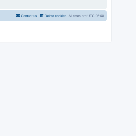
Contact us
Delete cookies
All times are
UTC-05:00