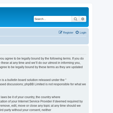
Search
Advanced search
Register
Login
 agree to be legally bound by the following terms. If you do
hese at any time and we’ll do our utmost in informing you,
gree to be legally bound by these terms as they are updated
s a bulletin board solution released under the “
 based discussions; phpBB Limited is not responsible for what we
 laws be it of your country, the country where
ion of your Internet Service Provider if deemed required by
remove, edit, move or close any topic at any time should we
ird party without your consent, neither