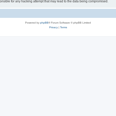
sible for any hacking attempt that may lead to the data being compromised.
Powered by
phpBB
® Forum Software © phpBB Limited
Privacy
|
Terms