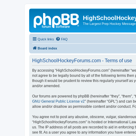
HighSchoolHocke
The Largest Prep Hockey Message
Quick links
FAQ
Board index
HighSchoolHockeyForums.com - Terms of use
By accessing “HighSchoolHockeyForums.com” (hereinafter “we”, 
not agree to be legally bound by all of the following terms t
though it would be prudent to review this regularly yourself 
and/or amended.
Our forums are powered by phpBB (hereinafter “they”, “them”, “
GNU General Public License v2
” (hereinafter “GPL”) and can
allow and/or disallow as permissible content and/or conduct. F
You agree not to post any abusive, obscene, vulgar, slanderous, 
“HighSchoolHockeyForums.com” is hosted or International Law. 
us. The IP address of all posts are recorded to aid in enforci
see fit. As a user you agree to any information you have entered 