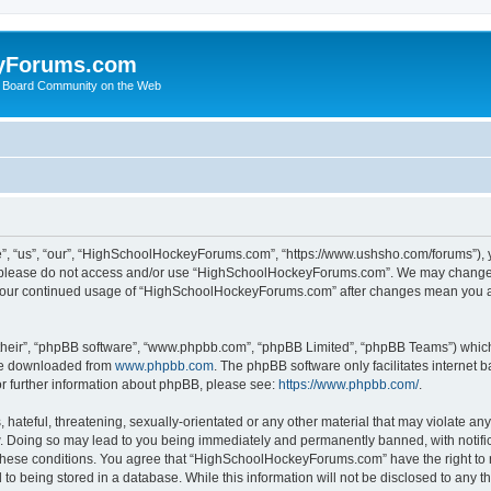
yForums.com
 Board Community on the Web
“us”, “our”, “HighSchoolHockeyForums.com”, “https://www.ushsho.com/forums”), you
hen please do not access and/or use “HighSchoolHockeyForums.com”. We may change t
as your continued usage of “HighSchoolHockeyForums.com” after changes mean you a
their”, “phpBB software”, “www.phpbb.com”, “phpBB Limited”, “phpBB Teams”) which i
 be downloaded from
www.phpbb.com
. The phpBB software only facilitates internet
or further information about phpBB, please see:
https://www.phpbb.com/
.
hateful, threatening, sexually-orientated or any other material that may violate any
Doing so may lead to you being immediately and permanently banned, with notificat
ng these conditions. You agree that “HighSchoolHockeyForums.com” have the right to 
to being stored in a database. While this information will not be disclosed to any th