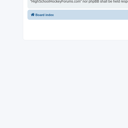
“HighSchoolHockeyForums.com” nor phpBB shall be held respon
Board index