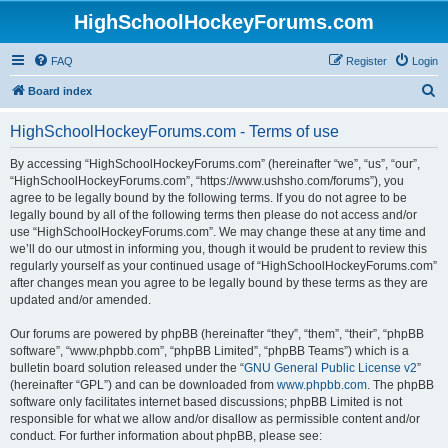
HighSchoolHockeyForums.com
FAQ
Register
Login
S
Board index
e
HighSchoolHockeyForums.com - Terms of use
a
r
By accessing “HighSchoolHockeyForums.com” (hereinafter “we”, “us”, “our”,
“HighSchoolHockeyForums.com”, “https://www.ushsho.com/forums”), you
c
agree to be legally bound by the following terms. If you do not agree to be
h
legally bound by all of the following terms then please do not access and/or
use “HighSchoolHockeyForums.com”. We may change these at any time and
we’ll do our utmost in informing you, though it would be prudent to review this
regularly yourself as your continued usage of “HighSchoolHockeyForums.com”
after changes mean you agree to be legally bound by these terms as they are
updated and/or amended.
Our forums are powered by phpBB (hereinafter “they”, “them”, “their”, “phpBB
software”, “www.phpbb.com”, “phpBB Limited”, “phpBB Teams”) which is a
bulletin board solution released under the “
GNU General Public License v2
”
(hereinafter “GPL”) and can be downloaded from
www.phpbb.com
. The phpBB
software only facilitates internet based discussions; phpBB Limited is not
responsible for what we allow and/or disallow as permissible content and/or
conduct. For further information about phpBB, please see: