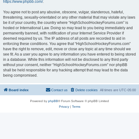
https://www.phpbb.com/
.
You agree not to post any abusive, obscene, vulgar, slanderous, hateful,
threatening, sexually-orientated or any other material that may violate any laws
be it of your country, the country where “HighSchoolHockeyForums.com” is
hosted or International Law. Doing so may lead to you being immediately and
permanently banned, with notification of your Internet Service Provider if
deemed required by us. The IP address of all posts are recorded to aid in
enforcing these conditions. You agree that “HighSchoolHockeyForums.com”
have the right to remove, edit, move or close any topic at any time should we
see fit. As a user you agree to any information you have entered to being stored
in a database. While this information will not be disclosed to any third party
without your consent, neither “HighSchoolHockeyForums.com” nor phpBB
shall be held responsible for any hacking attempt that may lead to the data
being compromised.
Board index
Contact us
Delete cookies
All times are
UTC-05:00
Powered by
phpBB
® Forum Software © phpBB Limited
Privacy
|
Terms