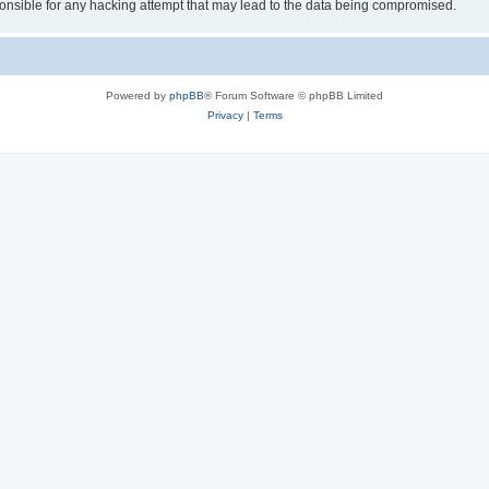
sible for any hacking attempt that may lead to the data being compromised.
Powered by
phpBB
® Forum Software © phpBB Limited
Privacy
|
Terms