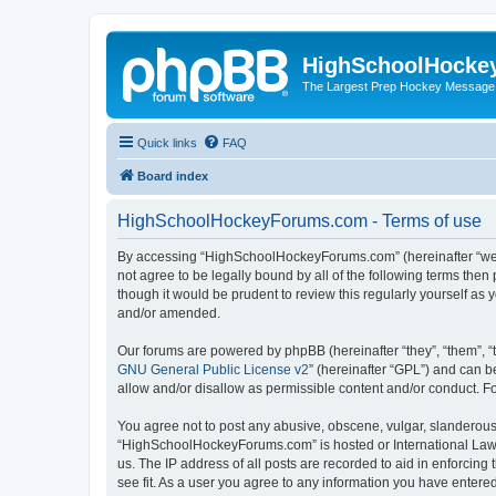
HighSchoolHocke
The Largest Prep Hockey Message
Quick links
FAQ
Board index
HighSchoolHockeyForums.com - Terms of use
By accessing “HighSchoolHockeyForums.com” (hereinafter “we”, 
not agree to be legally bound by all of the following terms t
though it would be prudent to review this regularly yourself 
and/or amended.
Our forums are powered by phpBB (hereinafter “they”, “them”, “
GNU General Public License v2
” (hereinafter “GPL”) and can
allow and/or disallow as permissible content and/or conduct. F
You agree not to post any abusive, obscene, vulgar, slanderous, 
“HighSchoolHockeyForums.com” is hosted or International Law. 
us. The IP address of all posts are recorded to aid in enforci
see fit. As a user you agree to any information you have entered 