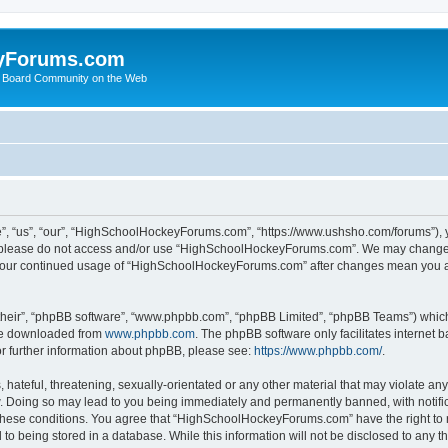
yForums.com
 Board Community on the Web
“us”, “our”, “HighSchoolHockeyForums.com”, “https://www.ushsho.com/forums”), you
hen please do not access and/or use “HighSchoolHockeyForums.com”. We may change t
as your continued usage of “HighSchoolHockeyForums.com” after changes mean you a
their”, “phpBB software”, “www.phpbb.com”, “phpBB Limited”, “phpBB Teams”) which i
 be downloaded from
www.phpbb.com
. The phpBB software only facilitates internet
or further information about phpBB, please see:
https://www.phpbb.com/
.
hateful, threatening, sexually-orientated or any other material that may violate any
Doing so may lead to you being immediately and permanently banned, with notificat
ng these conditions. You agree that “HighSchoolHockeyForums.com” have the right to 
to being stored in a database. While this information will not be disclosed to any th