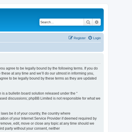
Search
Advanced search
Register
Login
 agree to be legally bound by the following terms. If you do
hese at any time and we’ll do our utmost in informing you,
gree to be legally bound by these terms as they are updated
s a bulletin board solution released under the “
 based discussions; phpBB Limited is not responsible for what we
 laws be it of your country, the country where
ion of your Internet Service Provider if deemed required by
remove, edit, move or close any topic at any time should we
ird party without your consent, neither