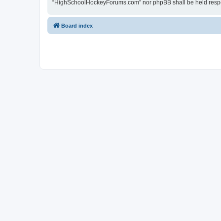
“HighSchoolHockeyForums.com” nor phpBB shall be held respon
Board index