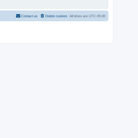
Contact us
Delete cookies
All times are
UTC-05:00