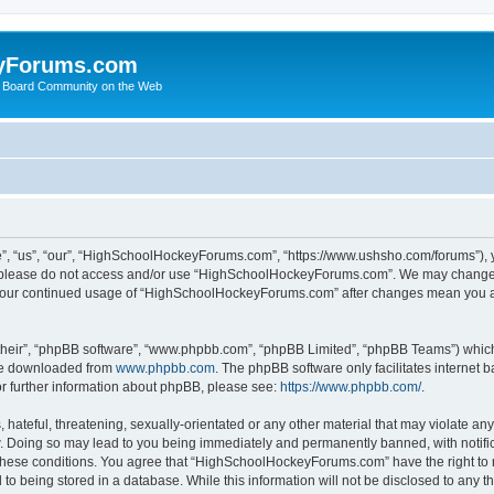
yForums.com
 Board Community on the Web
“us”, “our”, “HighSchoolHockeyForums.com”, “https://www.ushsho.com/forums”), you
hen please do not access and/or use “HighSchoolHockeyForums.com”. We may change t
as your continued usage of “HighSchoolHockeyForums.com” after changes mean you a
their”, “phpBB software”, “www.phpbb.com”, “phpBB Limited”, “phpBB Teams”) which i
 be downloaded from
www.phpbb.com
. The phpBB software only facilitates internet
or further information about phpBB, please see:
https://www.phpbb.com/
.
hateful, threatening, sexually-orientated or any other material that may violate any
Doing so may lead to you being immediately and permanently banned, with notificat
ng these conditions. You agree that “HighSchoolHockeyForums.com” have the right to 
to being stored in a database. While this information will not be disclosed to any th