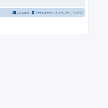
Contact us
Delete cookies
All times are
UTC-05:00