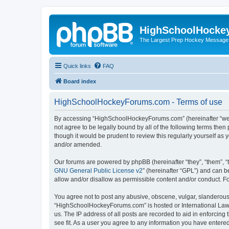
HighSchoolHocke
The Largest Prep Hockey Message
Quick links
FAQ
Board index
HighSchoolHockeyForums.com - Terms of use
By accessing “HighSchoolHockeyForums.com” (hereinafter “we”, 
not agree to be legally bound by all of the following terms t
though it would be prudent to review this regularly yourself 
and/or amended.
Our forums are powered by phpBB (hereinafter “they”, “them”, “
GNU General Public License v2
” (hereinafter “GPL”) and can
allow and/or disallow as permissible content and/or conduct. F
You agree not to post any abusive, obscene, vulgar, slanderous, 
“HighSchoolHockeyForums.com” is hosted or International Law. 
us. The IP address of all posts are recorded to aid in enforci
see fit. As a user you agree to any information you have entered 