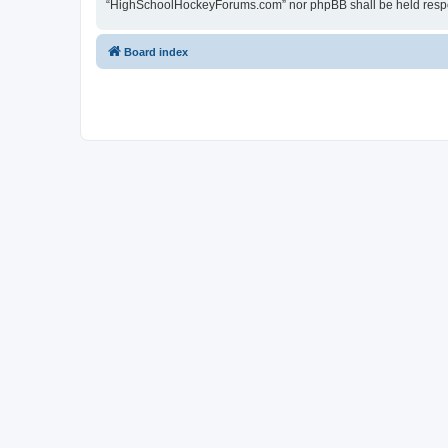
“HighSchoolHockeyForums.com” nor phpBB shall be held respon
Board index