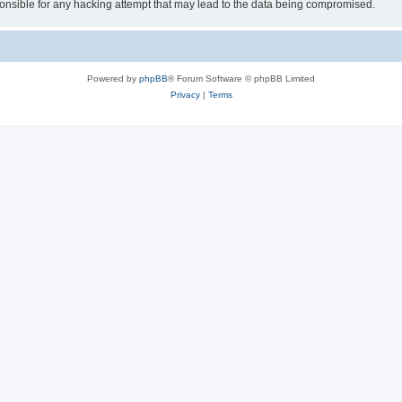
sible for any hacking attempt that may lead to the data being compromised.
Powered by
phpBB
® Forum Software © phpBB Limited
Privacy
|
Terms