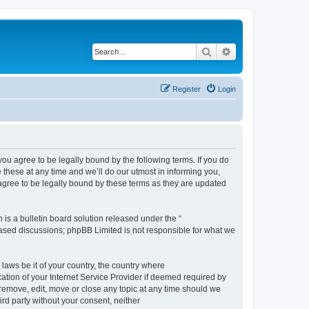
Search
Advanced search
Register
Login
 agree to be legally bound by the following terms. If you do
hese at any time and we’ll do our utmost in informing you,
gree to be legally bound by these terms as they are updated
s a bulletin board solution released under the “
 based discussions; phpBB Limited is not responsible for what we
 laws be it of your country, the country where
ion of your Internet Service Provider if deemed required by
remove, edit, move or close any topic at any time should we
ird party without your consent, neither