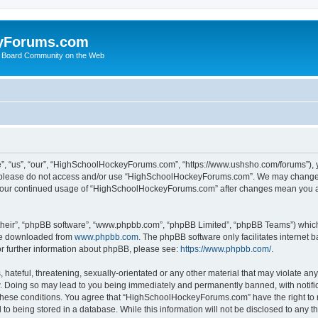
yForums.com
 Board Community on the Web
“us”, “our”, “HighSchoolHockeyForums.com”, “https://www.ushsho.com/forums”), you
hen please do not access and/or use “HighSchoolHockeyForums.com”. We may change t
as your continued usage of “HighSchoolHockeyForums.com” after changes mean you a
their”, “phpBB software”, “www.phpbb.com”, “phpBB Limited”, “phpBB Teams”) which i
 be downloaded from
www.phpbb.com
. The phpBB software only facilitates internet
or further information about phpBB, please see:
https://www.phpbb.com/
.
hateful, threatening, sexually-orientated or any other material that may violate any
Doing so may lead to you being immediately and permanently banned, with notificat
ng these conditions. You agree that “HighSchoolHockeyForums.com” have the right to 
to being stored in a database. While this information will not be disclosed to any th