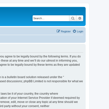
Search
Advanced search
Register
Login
 agree to be legally bound by the following terms. If you do
hese at any time and we’ll do our utmost in informing you,
gree to be legally bound by these terms as they are updated
s a bulletin board solution released under the “
 based discussions; phpBB Limited is not responsible for what we
 laws be it of your country, the country where
ion of your Internet Service Provider if deemed required by
remove, edit, move or close any topic at any time should we
ird party without your consent, neither