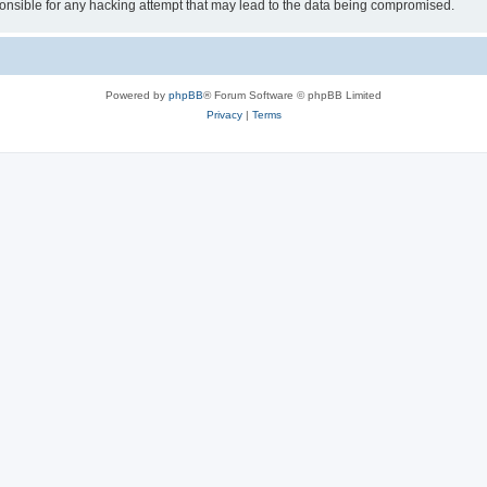
sible for any hacking attempt that may lead to the data being compromised.
Powered by
phpBB
® Forum Software © phpBB Limited
Privacy
|
Terms