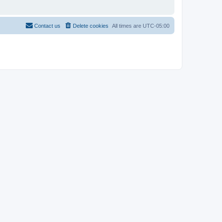
Contact us
Delete cookies
All times are
UTC-05:00