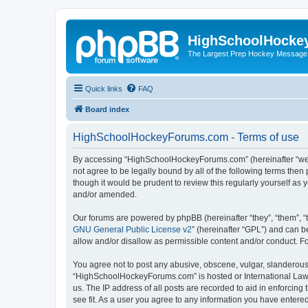
HighSchoolHocke
The Largest Prep Hockey Message
Quick links
FAQ
Board index
HighSchoolHockeyForums.com - Terms of use
By accessing “HighSchoolHockeyForums.com” (hereinafter “we”, 
not agree to be legally bound by all of the following terms t
though it would be prudent to review this regularly yourself 
and/or amended.
Our forums are powered by phpBB (hereinafter “they”, “them”, “
GNU General Public License v2
” (hereinafter “GPL”) and can
allow and/or disallow as permissible content and/or conduct. F
You agree not to post any abusive, obscene, vulgar, slanderous, 
“HighSchoolHockeyForums.com” is hosted or International Law. 
us. The IP address of all posts are recorded to aid in enforci
see fit. As a user you agree to any information you have entered 