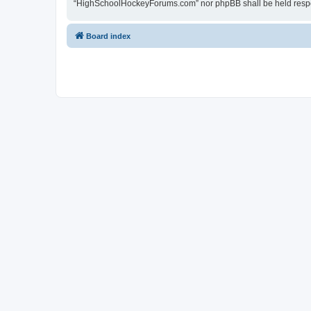
“HighSchoolHockeyForums.com” nor phpBB shall be held respon
Board index