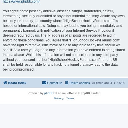
https://www.phpbb.com/
.
You agree not to post any abusive, obscene, vulgar, slanderous, hateful,
threatening, sexually-orientated or any other material that may violate any laws
be it of your country, the country where “HighSchoolHockeyForums.com” is
hosted or International Law. Doing so may lead to you being immediately and
permanently banned, with notification of your Internet Service Provider if
deemed required by us. The IP address of all posts are recorded to aid in
enforcing these conditions. You agree that “HighSchoolHockeyForums.com”
have the right to remove, edit, move or close any topic at any time should we
see fit. As a user you agree to any information you have entered to being stored
in a database. While this information will not be disclosed to any third party
without your consent, neither “HighSchoolHockeyForums.com” nor phpBB
shall be held responsible for any hacking attempt that may lead to the data
being compromised.
Board index
Contact us
Delete cookies
All times are
UTC-05:00
Powered by
phpBB
® Forum Software © phpBB Limited
Privacy
|
Terms