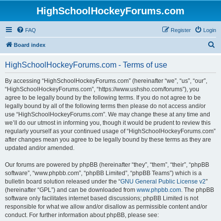
HighSchoolHockeyForums.com
FAQ
Register
Login
S
Board index
e
HighSchoolHockeyForums.com - Terms of use
a
r
By accessing “HighSchoolHockeyForums.com” (hereinafter “we”, “us”, “our”,
“HighSchoolHockeyForums.com”, “https://www.ushsho.com/forums”), you
c
agree to be legally bound by the following terms. If you do not agree to be
h
legally bound by all of the following terms then please do not access and/or
use “HighSchoolHockeyForums.com”. We may change these at any time and
we’ll do our utmost in informing you, though it would be prudent to review this
regularly yourself as your continued usage of “HighSchoolHockeyForums.com”
after changes mean you agree to be legally bound by these terms as they are
updated and/or amended.
Our forums are powered by phpBB (hereinafter “they”, “them”, “their”, “phpBB
software”, “www.phpbb.com”, “phpBB Limited”, “phpBB Teams”) which is a
bulletin board solution released under the “
GNU General Public License v2
”
(hereinafter “GPL”) and can be downloaded from
www.phpbb.com
. The phpBB
software only facilitates internet based discussions; phpBB Limited is not
responsible for what we allow and/or disallow as permissible content and/or
conduct. For further information about phpBB, please see: