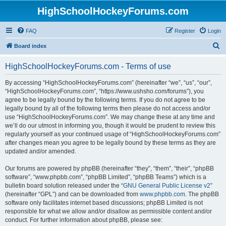
HighSchoolHockeyForums.com
FAQ
Register
Login
S
Board index
e
HighSchoolHockeyForums.com - Terms of use
a
r
By accessing “HighSchoolHockeyForums.com” (hereinafter “we”, “us”, “our”,
“HighSchoolHockeyForums.com”, “https://www.ushsho.com/forums”), you
c
agree to be legally bound by the following terms. If you do not agree to be
h
legally bound by all of the following terms then please do not access and/or
use “HighSchoolHockeyForums.com”. We may change these at any time and
we’ll do our utmost in informing you, though it would be prudent to review this
regularly yourself as your continued usage of “HighSchoolHockeyForums.com”
after changes mean you agree to be legally bound by these terms as they are
updated and/or amended.
Our forums are powered by phpBB (hereinafter “they”, “them”, “their”, “phpBB
software”, “www.phpbb.com”, “phpBB Limited”, “phpBB Teams”) which is a
bulletin board solution released under the “
GNU General Public License v2
”
(hereinafter “GPL”) and can be downloaded from
www.phpbb.com
. The phpBB
software only facilitates internet based discussions; phpBB Limited is not
responsible for what we allow and/or disallow as permissible content and/or
conduct. For further information about phpBB, please see: