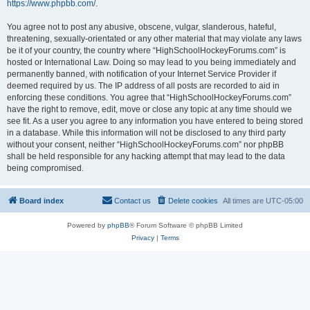
https://www.phpbb.com/
.
You agree not to post any abusive, obscene, vulgar, slanderous, hateful,
threatening, sexually-orientated or any other material that may violate any laws
be it of your country, the country where “HighSchoolHockeyForums.com” is
hosted or International Law. Doing so may lead to you being immediately and
permanently banned, with notification of your Internet Service Provider if
deemed required by us. The IP address of all posts are recorded to aid in
enforcing these conditions. You agree that “HighSchoolHockeyForums.com”
have the right to remove, edit, move or close any topic at any time should we
see fit. As a user you agree to any information you have entered to being stored
in a database. While this information will not be disclosed to any third party
without your consent, neither “HighSchoolHockeyForums.com” nor phpBB
shall be held responsible for any hacking attempt that may lead to the data
being compromised.
Board index
Contact us
Delete cookies
All times are
UTC-05:00
Powered by
phpBB
® Forum Software © phpBB Limited
Privacy
|
Terms