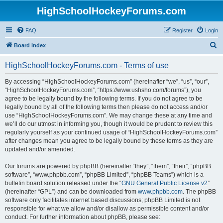
HighSchoolHockeyForums.com
FAQ
Register
Login
S
Board index
e
HighSchoolHockeyForums.com - Terms of use
a
r
By accessing “HighSchoolHockeyForums.com” (hereinafter “we”, “us”, “our”,
“HighSchoolHockeyForums.com”, “https://www.ushsho.com/forums”), you
c
agree to be legally bound by the following terms. If you do not agree to be
h
legally bound by all of the following terms then please do not access and/or
use “HighSchoolHockeyForums.com”. We may change these at any time and
we’ll do our utmost in informing you, though it would be prudent to review this
regularly yourself as your continued usage of “HighSchoolHockeyForums.com”
after changes mean you agree to be legally bound by these terms as they are
updated and/or amended.
Our forums are powered by phpBB (hereinafter “they”, “them”, “their”, “phpBB
software”, “www.phpbb.com”, “phpBB Limited”, “phpBB Teams”) which is a
bulletin board solution released under the “
GNU General Public License v2
”
(hereinafter “GPL”) and can be downloaded from
www.phpbb.com
. The phpBB
software only facilitates internet based discussions; phpBB Limited is not
responsible for what we allow and/or disallow as permissible content and/or
conduct. For further information about phpBB, please see: