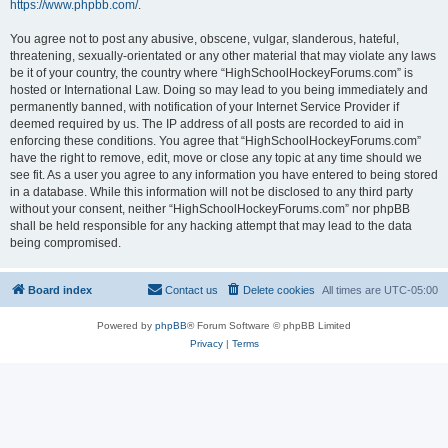
https://www.phpbb.com/
.
You agree not to post any abusive, obscene, vulgar, slanderous, hateful,
threatening, sexually-orientated or any other material that may violate any laws
be it of your country, the country where “HighSchoolHockeyForums.com” is
hosted or International Law. Doing so may lead to you being immediately and
permanently banned, with notification of your Internet Service Provider if
deemed required by us. The IP address of all posts are recorded to aid in
enforcing these conditions. You agree that “HighSchoolHockeyForums.com”
have the right to remove, edit, move or close any topic at any time should we
see fit. As a user you agree to any information you have entered to being stored
in a database. While this information will not be disclosed to any third party
without your consent, neither “HighSchoolHockeyForums.com” nor phpBB
shall be held responsible for any hacking attempt that may lead to the data
being compromised.
Board index
Contact us
Delete cookies
All times are
UTC-05:00
Powered by
phpBB
® Forum Software © phpBB Limited
Privacy
|
Terms