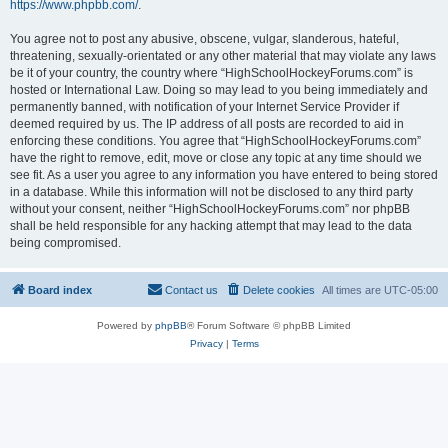
https://www.phpbb.com/
.
You agree not to post any abusive, obscene, vulgar, slanderous, hateful,
threatening, sexually-orientated or any other material that may violate any laws
be it of your country, the country where “HighSchoolHockeyForums.com” is
hosted or International Law. Doing so may lead to you being immediately and
permanently banned, with notification of your Internet Service Provider if
deemed required by us. The IP address of all posts are recorded to aid in
enforcing these conditions. You agree that “HighSchoolHockeyForums.com”
have the right to remove, edit, move or close any topic at any time should we
see fit. As a user you agree to any information you have entered to being stored
in a database. While this information will not be disclosed to any third party
without your consent, neither “HighSchoolHockeyForums.com” nor phpBB
shall be held responsible for any hacking attempt that may lead to the data
being compromised.
Board index
Contact us
Delete cookies
All times are
UTC-05:00
Powered by
phpBB
® Forum Software © phpBB Limited
Privacy
|
Terms