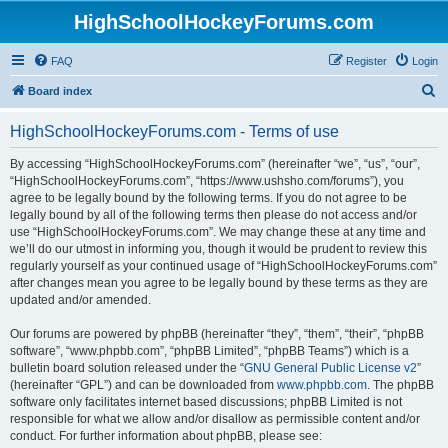
HighSchoolHockeyForums.com
FAQ
Register
Login
S
Board index
e
HighSchoolHockeyForums.com - Terms of use
a
r
By accessing “HighSchoolHockeyForums.com” (hereinafter “we”, “us”, “our”,
“HighSchoolHockeyForums.com”, “https://www.ushsho.com/forums”), you
c
agree to be legally bound by the following terms. If you do not agree to be
h
legally bound by all of the following terms then please do not access and/or
use “HighSchoolHockeyForums.com”. We may change these at any time and
we’ll do our utmost in informing you, though it would be prudent to review this
regularly yourself as your continued usage of “HighSchoolHockeyForums.com”
after changes mean you agree to be legally bound by these terms as they are
updated and/or amended.
Our forums are powered by phpBB (hereinafter “they”, “them”, “their”, “phpBB
software”, “www.phpbb.com”, “phpBB Limited”, “phpBB Teams”) which is a
bulletin board solution released under the “
GNU General Public License v2
”
(hereinafter “GPL”) and can be downloaded from
www.phpbb.com
. The phpBB
software only facilitates internet based discussions; phpBB Limited is not
responsible for what we allow and/or disallow as permissible content and/or
conduct. For further information about phpBB, please see: