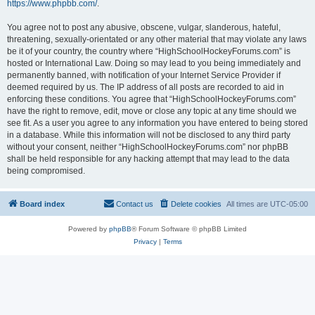
https://www.phpbb.com/
.
You agree not to post any abusive, obscene, vulgar, slanderous, hateful,
threatening, sexually-orientated or any other material that may violate any laws
be it of your country, the country where “HighSchoolHockeyForums.com” is
hosted or International Law. Doing so may lead to you being immediately and
permanently banned, with notification of your Internet Service Provider if
deemed required by us. The IP address of all posts are recorded to aid in
enforcing these conditions. You agree that “HighSchoolHockeyForums.com”
have the right to remove, edit, move or close any topic at any time should we
see fit. As a user you agree to any information you have entered to being stored
in a database. While this information will not be disclosed to any third party
without your consent, neither “HighSchoolHockeyForums.com” nor phpBB
shall be held responsible for any hacking attempt that may lead to the data
being compromised.
Board index
Contact us
Delete cookies
All times are
UTC-05:00
Powered by
phpBB
® Forum Software © phpBB Limited
Privacy
|
Terms