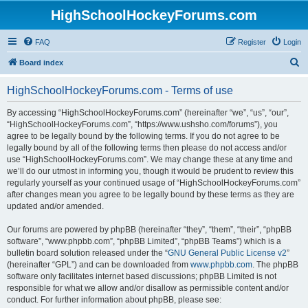
HighSchoolHockeyForums.com
FAQ
Register
Login
S
Board index
e
HighSchoolHockeyForums.com - Terms of use
a
r
By accessing “HighSchoolHockeyForums.com” (hereinafter “we”, “us”, “our”,
“HighSchoolHockeyForums.com”, “https://www.ushsho.com/forums”), you
c
agree to be legally bound by the following terms. If you do not agree to be
h
legally bound by all of the following terms then please do not access and/or
use “HighSchoolHockeyForums.com”. We may change these at any time and
we’ll do our utmost in informing you, though it would be prudent to review this
regularly yourself as your continued usage of “HighSchoolHockeyForums.com”
after changes mean you agree to be legally bound by these terms as they are
updated and/or amended.
Our forums are powered by phpBB (hereinafter “they”, “them”, “their”, “phpBB
software”, “www.phpbb.com”, “phpBB Limited”, “phpBB Teams”) which is a
bulletin board solution released under the “
GNU General Public License v2
”
(hereinafter “GPL”) and can be downloaded from
www.phpbb.com
. The phpBB
software only facilitates internet based discussions; phpBB Limited is not
responsible for what we allow and/or disallow as permissible content and/or
conduct. For further information about phpBB, please see: