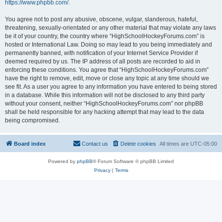
https://www.phpbb.com/
.
You agree not to post any abusive, obscene, vulgar, slanderous, hateful,
threatening, sexually-orientated or any other material that may violate any laws
be it of your country, the country where “HighSchoolHockeyForums.com” is
hosted or International Law. Doing so may lead to you being immediately and
permanently banned, with notification of your Internet Service Provider if
deemed required by us. The IP address of all posts are recorded to aid in
enforcing these conditions. You agree that “HighSchoolHockeyForums.com”
have the right to remove, edit, move or close any topic at any time should we
see fit. As a user you agree to any information you have entered to being stored
in a database. While this information will not be disclosed to any third party
without your consent, neither “HighSchoolHockeyForums.com” nor phpBB
shall be held responsible for any hacking attempt that may lead to the data
being compromised.
Board index
Contact us
Delete cookies
All times are
UTC-05:00
Powered by
phpBB
® Forum Software © phpBB Limited
Privacy
|
Terms