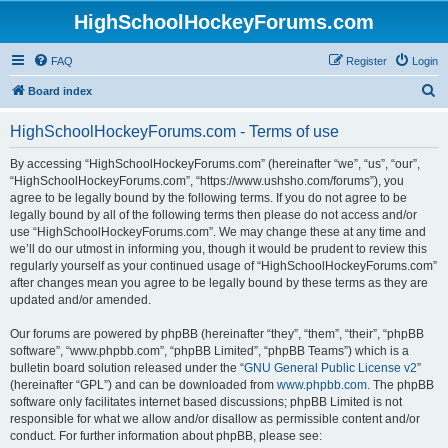
HighSchoolHockeyForums.com
FAQ
Register
Login
S
Board index
e
HighSchoolHockeyForums.com - Terms of use
a
r
By accessing “HighSchoolHockeyForums.com” (hereinafter “we”, “us”, “our”,
“HighSchoolHockeyForums.com”, “https://www.ushsho.com/forums”), you
c
agree to be legally bound by the following terms. If you do not agree to be
h
legally bound by all of the following terms then please do not access and/or
use “HighSchoolHockeyForums.com”. We may change these at any time and
we’ll do our utmost in informing you, though it would be prudent to review this
regularly yourself as your continued usage of “HighSchoolHockeyForums.com”
after changes mean you agree to be legally bound by these terms as they are
updated and/or amended.
Our forums are powered by phpBB (hereinafter “they”, “them”, “their”, “phpBB
software”, “www.phpbb.com”, “phpBB Limited”, “phpBB Teams”) which is a
bulletin board solution released under the “
GNU General Public License v2
”
(hereinafter “GPL”) and can be downloaded from
www.phpbb.com
. The phpBB
software only facilitates internet based discussions; phpBB Limited is not
responsible for what we allow and/or disallow as permissible content and/or
conduct. For further information about phpBB, please see: