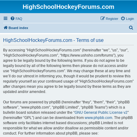
HighSchoolHockeyForums.com
FAQ
Register
Login
S
Board index
e
HighSchoolHockeyForums.com - Terms of use
a
r
By accessing “HighSchoolHockeyForums.com” (hereinafter “we”, “us”, “our”,
“HighSchoolHockeyForums.com”, “https://www.ushsho.com/forums”), you
c
agree to be legally bound by the following terms. If you do not agree to be
h
legally bound by all of the following terms then please do not access and/or
use “HighSchoolHockeyForums.com”. We may change these at any time and
we’ll do our utmost in informing you, though it would be prudent to review this
regularly yourself as your continued usage of “HighSchoolHockeyForums.com”
after changes mean you agree to be legally bound by these terms as they are
updated and/or amended.
Our forums are powered by phpBB (hereinafter “they”, “them”, “their”, “phpBB
software”, “www.phpbb.com”, “phpBB Limited”, “phpBB Teams”) which is a
bulletin board solution released under the “
GNU General Public License v2
”
(hereinafter “GPL”) and can be downloaded from
www.phpbb.com
. The phpBB
software only facilitates internet based discussions; phpBB Limited is not
responsible for what we allow and/or disallow as permissible content and/or
conduct. For further information about phpBB, please see: