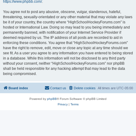
https://www.phpbb.com/
.
You agree not to post any abusive, obscene, vulgar, slanderous, hateful,
threatening, sexually-orientated or any other material that may violate any laws
be it of your country, the country where “HighSchoolHockeyForums.com” is
hosted or International Law. Doing so may lead to you being immediately and
permanently banned, with notification of your Internet Service Provider if
deemed required by us. The IP address of all posts are recorded to aid in
enforcing these conditions. You agree that “HighSchoolHockeyForums.com”
have the right to remove, edit, move or close any topic at any time should we
see fit. As a user you agree to any information you have entered to being stored
in a database. While this information will not be disclosed to any third party
without your consent, neither “HighSchoolHockeyForums.com” nor phpBB
shall be held responsible for any hacking attempt that may lead to the data
being compromised.
Board index
Contact us
Delete cookies
All times are
UTC-05:00
Powered by
phpBB
® Forum Software © phpBB Limited
Privacy
|
Terms