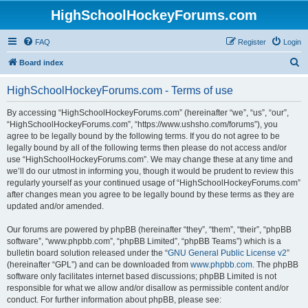
HighSchoolHockeyForums.com
FAQ
Register
Login
S
Board index
e
HighSchoolHockeyForums.com - Terms of use
a
r
By accessing “HighSchoolHockeyForums.com” (hereinafter “we”, “us”, “our”,
“HighSchoolHockeyForums.com”, “https://www.ushsho.com/forums”), you
c
agree to be legally bound by the following terms. If you do not agree to be
h
legally bound by all of the following terms then please do not access and/or
use “HighSchoolHockeyForums.com”. We may change these at any time and
we’ll do our utmost in informing you, though it would be prudent to review this
regularly yourself as your continued usage of “HighSchoolHockeyForums.com”
after changes mean you agree to be legally bound by these terms as they are
updated and/or amended.
Our forums are powered by phpBB (hereinafter “they”, “them”, “their”, “phpBB
software”, “www.phpbb.com”, “phpBB Limited”, “phpBB Teams”) which is a
bulletin board solution released under the “
GNU General Public License v2
”
(hereinafter “GPL”) and can be downloaded from
www.phpbb.com
. The phpBB
software only facilitates internet based discussions; phpBB Limited is not
responsible for what we allow and/or disallow as permissible content and/or
conduct. For further information about phpBB, please see: