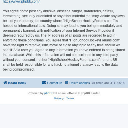
https://www.phpbb.com/
.
You agree not to post any abusive, obscene, vulgar, slanderous, hateful,
threatening, sexually-orientated or any other material that may violate any laws
be it of your country, the country where “HighSchoolHockeyForums.com” is
hosted or International Law. Doing so may lead to you being immediately and
permanently banned, with notification of your Internet Service Provider if
deemed required by us. The IP address of all posts are recorded to aid in
enforcing these conditions. You agree that “HighSchoolHockeyForums.com”
have the right to remove, edit, move or close any topic at any time should we
see fit. As a user you agree to any information you have entered to being stored
in a database. While this information will not be disclosed to any third party
without your consent, neither “HighSchoolHockeyForums.com” nor phpBB
shall be held responsible for any hacking attempt that may lead to the data
being compromised.
Board index
Contact us
Delete cookies
All times are
UTC-05:00
Powered by
phpBB
® Forum Software © phpBB Limited
Privacy
|
Terms