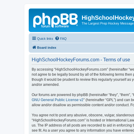
HighSchoolHocke
The Largest Prep Hockey Message
Quick links
FAQ
Board index
HighSchoolHockeyForums.com - Terms of use
By accessing “HighSchoolHockeyForums.com” (hereinafter “we”, 
not agree to be legally bound by all of the following terms t
though it would be prudent to review this regularly yourself 
and/or amended.
Our forums are powered by phpBB (hereinafter “they”, “them”, “
GNU General Public License v2
” (hereinafter “GPL”) and can
allow and/or disallow as permissible content and/or conduct. F
You agree not to post any abusive, obscene, vulgar, slanderous, 
“HighSchoolHockeyForums.com” is hosted or International Law. 
us. The IP address of all posts are recorded to aid in enforci
see fit. As a user you agree to any information you have entered 