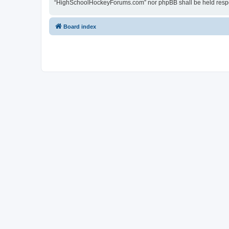
“HighSchoolHockeyForums.com” nor phpBB shall be held respon
Board index