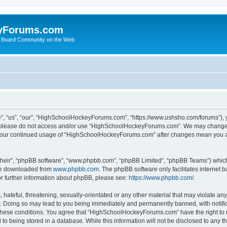
yForums.com
 Board Community on the Web
“us”, “our”, “HighSchoolHockeyForums.com”, “https://www.ushsho.com/forums”), you
hen please do not access and/or use “HighSchoolHockeyForums.com”. We may change t
as your continued usage of “HighSchoolHockeyForums.com” after changes mean you a
their”, “phpBB software”, “www.phpbb.com”, “phpBB Limited”, “phpBB Teams”) which i
 be downloaded from
www.phpbb.com
. The phpBB software only facilitates internet
or further information about phpBB, please see:
https://www.phpbb.com/
.
hateful, threatening, sexually-orientated or any other material that may violate any
Doing so may lead to you being immediately and permanently banned, with notificat
ng these conditions. You agree that “HighSchoolHockeyForums.com” have the right to 
to being stored in a database. While this information will not be disclosed to any th