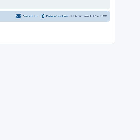
Contact us
Delete cookies
All times are
UTC-05:00