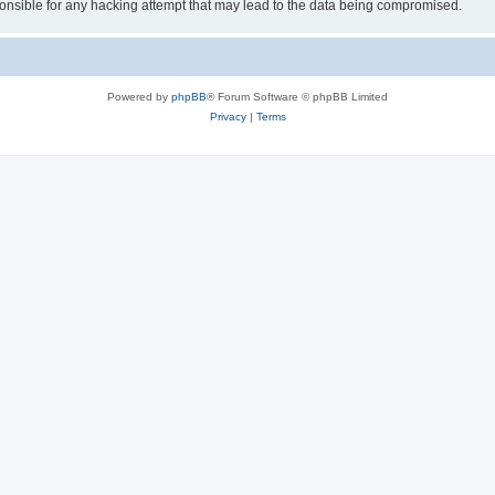
sible for any hacking attempt that may lead to the data being compromised.
Powered by
phpBB
® Forum Software © phpBB Limited
Privacy
|
Terms