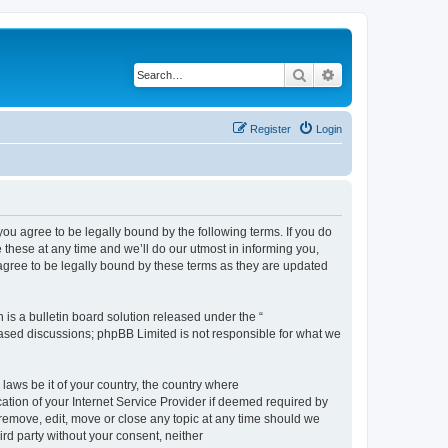
Search
Advanced search
Register
Login
 agree to be legally bound by the following terms. If you do
hese at any time and we’ll do our utmost in informing you,
gree to be legally bound by these terms as they are updated
s a bulletin board solution released under the “
 based discussions; phpBB Limited is not responsible for what we
 laws be it of your country, the country where
ion of your Internet Service Provider if deemed required by
remove, edit, move or close any topic at any time should we
ird party without your consent, neither