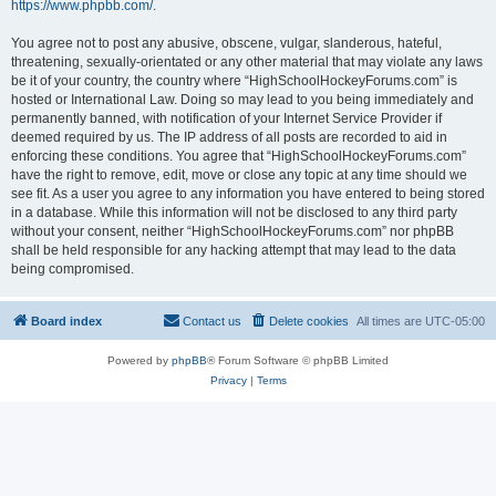
https://www.phpbb.com/
.
You agree not to post any abusive, obscene, vulgar, slanderous, hateful,
threatening, sexually-orientated or any other material that may violate any laws
be it of your country, the country where “HighSchoolHockeyForums.com” is
hosted or International Law. Doing so may lead to you being immediately and
permanently banned, with notification of your Internet Service Provider if
deemed required by us. The IP address of all posts are recorded to aid in
enforcing these conditions. You agree that “HighSchoolHockeyForums.com”
have the right to remove, edit, move or close any topic at any time should we
see fit. As a user you agree to any information you have entered to being stored
in a database. While this information will not be disclosed to any third party
without your consent, neither “HighSchoolHockeyForums.com” nor phpBB
shall be held responsible for any hacking attempt that may lead to the data
being compromised.
Board index
Contact us
Delete cookies
All times are
UTC-05:00
Powered by
phpBB
® Forum Software © phpBB Limited
Privacy
|
Terms