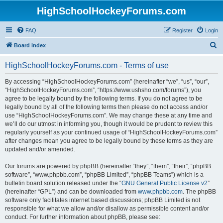
HighSchoolHockeyForums.com
FAQ
Register
Login
S
Board index
e
HighSchoolHockeyForums.com - Terms of use
a
r
By accessing “HighSchoolHockeyForums.com” (hereinafter “we”, “us”, “our”,
“HighSchoolHockeyForums.com”, “https://www.ushsho.com/forums”), you
c
agree to be legally bound by the following terms. If you do not agree to be
h
legally bound by all of the following terms then please do not access and/or
use “HighSchoolHockeyForums.com”. We may change these at any time and
we’ll do our utmost in informing you, though it would be prudent to review this
regularly yourself as your continued usage of “HighSchoolHockeyForums.com”
after changes mean you agree to be legally bound by these terms as they are
updated and/or amended.
Our forums are powered by phpBB (hereinafter “they”, “them”, “their”, “phpBB
software”, “www.phpbb.com”, “phpBB Limited”, “phpBB Teams”) which is a
bulletin board solution released under the “
GNU General Public License v2
”
(hereinafter “GPL”) and can be downloaded from
www.phpbb.com
. The phpBB
software only facilitates internet based discussions; phpBB Limited is not
responsible for what we allow and/or disallow as permissible content and/or
conduct. For further information about phpBB, please see: