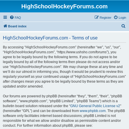
HighSchoolHockeyForums.com
FAQ
Register
Login
S
Board index
e
HighSchoolHockeyForums.com - Terms of use
a
r
By accessing “HighSchoolHockeyForums.com” (hereinafter “we”, “us”, “our”,
“HighSchoolHockeyForums.com”, “https://www.ushsho.com/forums”), you
c
agree to be legally bound by the following terms. If you do not agree to be
h
legally bound by all of the following terms then please do not access and/or
use “HighSchoolHockeyForums.com”. We may change these at any time and
we’ll do our utmost in informing you, though it would be prudent to review this
regularly yourself as your continued usage of “HighSchoolHockeyForums.com”
after changes mean you agree to be legally bound by these terms as they are
updated and/or amended.
Our forums are powered by phpBB (hereinafter “they”, “them”, “their”, “phpBB
software”, “www.phpbb.com”, “phpBB Limited”, “phpBB Teams”) which is a
bulletin board solution released under the “
GNU General Public License v2
”
(hereinafter “GPL”) and can be downloaded from
www.phpbb.com
. The phpBB
software only facilitates internet based discussions; phpBB Limited is not
responsible for what we allow and/or disallow as permissible content and/or
conduct. For further information about phpBB, please see: