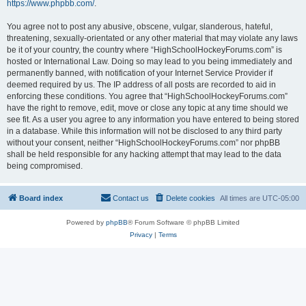
https://www.phpbb.com/
.
You agree not to post any abusive, obscene, vulgar, slanderous, hateful,
threatening, sexually-orientated or any other material that may violate any laws
be it of your country, the country where “HighSchoolHockeyForums.com” is
hosted or International Law. Doing so may lead to you being immediately and
permanently banned, with notification of your Internet Service Provider if
deemed required by us. The IP address of all posts are recorded to aid in
enforcing these conditions. You agree that “HighSchoolHockeyForums.com”
have the right to remove, edit, move or close any topic at any time should we
see fit. As a user you agree to any information you have entered to being stored
in a database. While this information will not be disclosed to any third party
without your consent, neither “HighSchoolHockeyForums.com” nor phpBB
shall be held responsible for any hacking attempt that may lead to the data
being compromised.
Board index
Contact us
Delete cookies
All times are
UTC-05:00
Powered by
phpBB
® Forum Software © phpBB Limited
Privacy
|
Terms