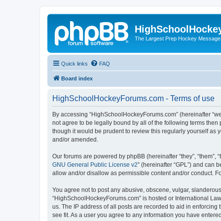
HighSchoolHocke
The Largest Prep Hockey Message
Quick links
FAQ
Board index
HighSchoolHockeyForums.com - Terms of use
By accessing “HighSchoolHockeyForums.com” (hereinafter “we”, 
not agree to be legally bound by all of the following terms t
though it would be prudent to review this regularly yourself 
and/or amended.
Our forums are powered by phpBB (hereinafter “they”, “them”, “
GNU General Public License v2
” (hereinafter “GPL”) and can
allow and/or disallow as permissible content and/or conduct. F
You agree not to post any abusive, obscene, vulgar, slanderous, 
“HighSchoolHockeyForums.com” is hosted or International Law. 
us. The IP address of all posts are recorded to aid in enforci
see fit. As a user you agree to any information you have entered 