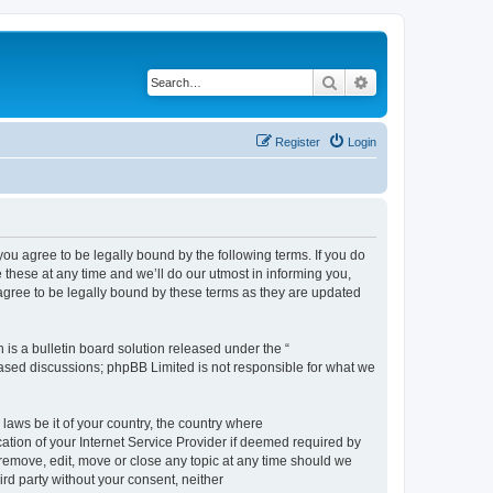
Search
Advanced search
Register
Login
 agree to be legally bound by the following terms. If you do
hese at any time and we’ll do our utmost in informing you,
gree to be legally bound by these terms as they are updated
s a bulletin board solution released under the “
 based discussions; phpBB Limited is not responsible for what we
 laws be it of your country, the country where
ion of your Internet Service Provider if deemed required by
remove, edit, move or close any topic at any time should we
ird party without your consent, neither