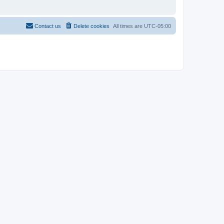
Contact us
Delete cookies
All times are
UTC-05:00