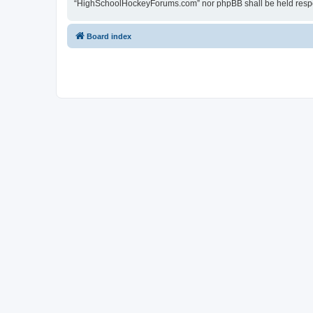
“HighSchoolHockeyForums.com” nor phpBB shall be held respon
Board index