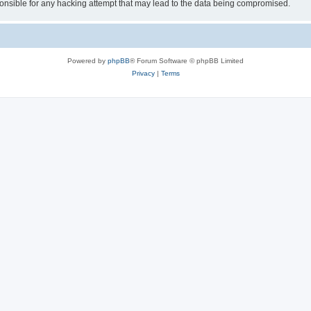
sible for any hacking attempt that may lead to the data being compromised.
Powered by
phpBB
® Forum Software © phpBB Limited
Privacy
|
Terms