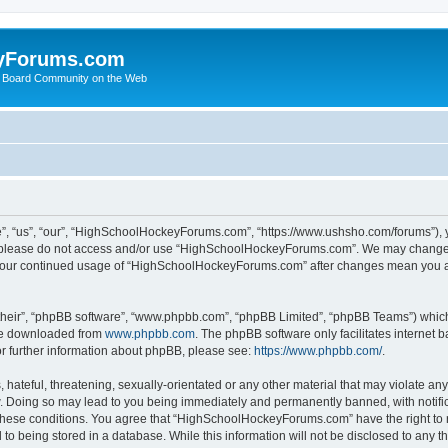
yForums.com
 Board Community on the Web
“us”, “our”, “HighSchoolHockeyForums.com”, “https://www.ushsho.com/forums”), you
hen please do not access and/or use “HighSchoolHockeyForums.com”. We may change t
as your continued usage of “HighSchoolHockeyForums.com” after changes mean you a
their”, “phpBB software”, “www.phpbb.com”, “phpBB Limited”, “phpBB Teams”) which i
 be downloaded from
www.phpbb.com
. The phpBB software only facilitates internet
or further information about phpBB, please see:
https://www.phpbb.com/
.
hateful, threatening, sexually-orientated or any other material that may violate any
Doing so may lead to you being immediately and permanently banned, with notificat
ng these conditions. You agree that “HighSchoolHockeyForums.com” have the right to 
to being stored in a database. While this information will not be disclosed to any th