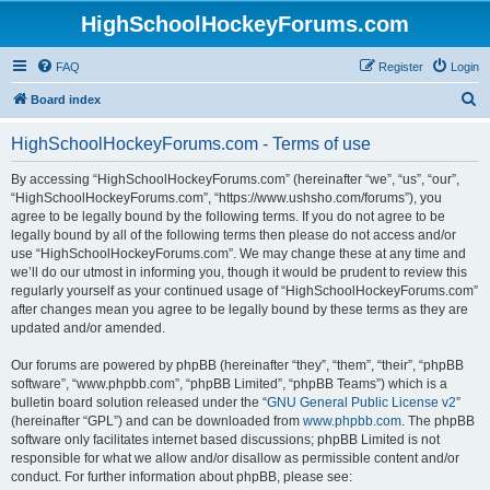
HighSchoolHockeyForums.com
FAQ
Register
Login
S
Board index
e
HighSchoolHockeyForums.com - Terms of use
a
r
By accessing “HighSchoolHockeyForums.com” (hereinafter “we”, “us”, “our”,
“HighSchoolHockeyForums.com”, “https://www.ushsho.com/forums”), you
c
agree to be legally bound by the following terms. If you do not agree to be
h
legally bound by all of the following terms then please do not access and/or
use “HighSchoolHockeyForums.com”. We may change these at any time and
we’ll do our utmost in informing you, though it would be prudent to review this
regularly yourself as your continued usage of “HighSchoolHockeyForums.com”
after changes mean you agree to be legally bound by these terms as they are
updated and/or amended.
Our forums are powered by phpBB (hereinafter “they”, “them”, “their”, “phpBB
software”, “www.phpbb.com”, “phpBB Limited”, “phpBB Teams”) which is a
bulletin board solution released under the “
GNU General Public License v2
”
(hereinafter “GPL”) and can be downloaded from
www.phpbb.com
. The phpBB
software only facilitates internet based discussions; phpBB Limited is not
responsible for what we allow and/or disallow as permissible content and/or
conduct. For further information about phpBB, please see: