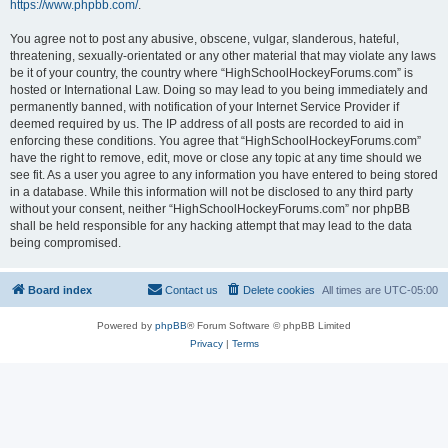
https://www.phpbb.com/
.
You agree not to post any abusive, obscene, vulgar, slanderous, hateful,
threatening, sexually-orientated or any other material that may violate any laws
be it of your country, the country where “HighSchoolHockeyForums.com” is
hosted or International Law. Doing so may lead to you being immediately and
permanently banned, with notification of your Internet Service Provider if
deemed required by us. The IP address of all posts are recorded to aid in
enforcing these conditions. You agree that “HighSchoolHockeyForums.com”
have the right to remove, edit, move or close any topic at any time should we
see fit. As a user you agree to any information you have entered to being stored
in a database. While this information will not be disclosed to any third party
without your consent, neither “HighSchoolHockeyForums.com” nor phpBB
shall be held responsible for any hacking attempt that may lead to the data
being compromised.
Board index
Contact us
Delete cookies
All times are
UTC-05:00
Powered by
phpBB
® Forum Software © phpBB Limited
Privacy
|
Terms