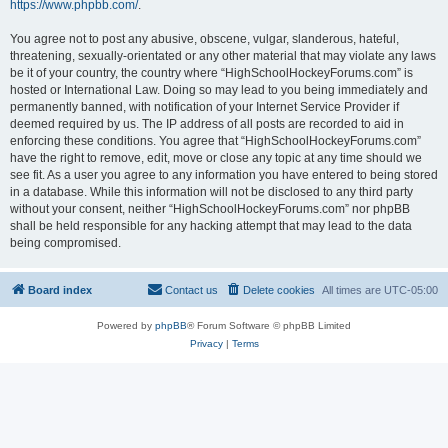
https://www.phpbb.com/
.
You agree not to post any abusive, obscene, vulgar, slanderous, hateful,
threatening, sexually-orientated or any other material that may violate any laws
be it of your country, the country where “HighSchoolHockeyForums.com” is
hosted or International Law. Doing so may lead to you being immediately and
permanently banned, with notification of your Internet Service Provider if
deemed required by us. The IP address of all posts are recorded to aid in
enforcing these conditions. You agree that “HighSchoolHockeyForums.com”
have the right to remove, edit, move or close any topic at any time should we
see fit. As a user you agree to any information you have entered to being stored
in a database. While this information will not be disclosed to any third party
without your consent, neither “HighSchoolHockeyForums.com” nor phpBB
shall be held responsible for any hacking attempt that may lead to the data
being compromised.
Board index
Contact us
Delete cookies
All times are
UTC-05:00
Powered by
phpBB
® Forum Software © phpBB Limited
Privacy
|
Terms