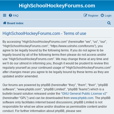
HighSchoolHockeyForums.com
FAQ
Register
Login
S
Board index
e
HighSchoolHockeyForums.com - Terms of use
a
r
By accessing “HighSchoolHockeyForums.com” (hereinafter “we”, “us”, “our”,
“HighSchoolHockeyForums.com”, “https://www.ushsho.com/forums”), you
c
agree to be legally bound by the following terms. If you do not agree to be
h
legally bound by all of the following terms then please do not access and/or
use “HighSchoolHockeyForums.com”. We may change these at any time and
we’ll do our utmost in informing you, though it would be prudent to review this
regularly yourself as your continued usage of “HighSchoolHockeyForums.com”
after changes mean you agree to be legally bound by these terms as they are
updated and/or amended.
Our forums are powered by phpBB (hereinafter “they”, “them”, “their”, “phpBB
software”, “www.phpbb.com”, “phpBB Limited”, “phpBB Teams”) which is a
bulletin board solution released under the “
GNU General Public License v2
”
(hereinafter “GPL”) and can be downloaded from
www.phpbb.com
. The phpBB
software only facilitates internet based discussions; phpBB Limited is not
responsible for what we allow and/or disallow as permissible content and/or
conduct. For further information about phpBB, please see: