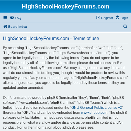
HighSchoolHockeyForums.com
FAQ
Register
Login
S
Board index
e
HighSchoolHockeyForums.com - Terms of use
a
r
By accessing “HighSchoolHockeyForums.com” (hereinafter “we”, “us”, “our”,
“HighSchoolHockeyForums.com”, “https://www.ushsho.com/forums”), you
c
agree to be legally bound by the following terms. If you do not agree to be
h
legally bound by all of the following terms then please do not access and/or
use “HighSchoolHockeyForums.com”. We may change these at any time and
we’ll do our utmost in informing you, though it would be prudent to review this
regularly yourself as your continued usage of “HighSchoolHockeyForums.com”
after changes mean you agree to be legally bound by these terms as they are
updated and/or amended.
Our forums are powered by phpBB (hereinafter “they”, “them”, “their”, “phpBB
software”, “www.phpbb.com”, “phpBB Limited”, “phpBB Teams”) which is a
bulletin board solution released under the “
GNU General Public License v2
”
(hereinafter “GPL”) and can be downloaded from
www.phpbb.com
. The phpBB
software only facilitates internet based discussions; phpBB Limited is not
responsible for what we allow and/or disallow as permissible content and/or
conduct. For further information about phpBB, please see: