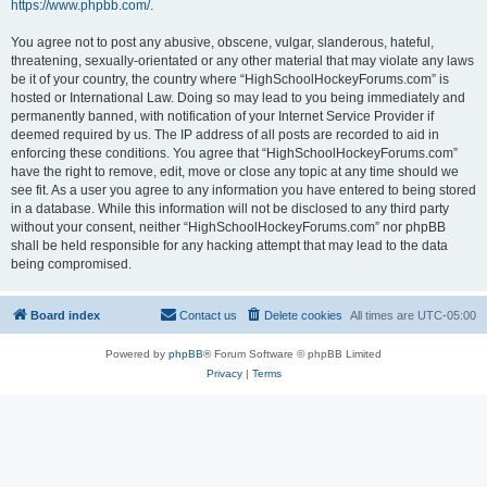
https://www.phpbb.com/
.
You agree not to post any abusive, obscene, vulgar, slanderous, hateful,
threatening, sexually-orientated or any other material that may violate any laws
be it of your country, the country where “HighSchoolHockeyForums.com” is
hosted or International Law. Doing so may lead to you being immediately and
permanently banned, with notification of your Internet Service Provider if
deemed required by us. The IP address of all posts are recorded to aid in
enforcing these conditions. You agree that “HighSchoolHockeyForums.com”
have the right to remove, edit, move or close any topic at any time should we
see fit. As a user you agree to any information you have entered to being stored
in a database. While this information will not be disclosed to any third party
without your consent, neither “HighSchoolHockeyForums.com” nor phpBB
shall be held responsible for any hacking attempt that may lead to the data
being compromised.
Board index
Contact us
Delete cookies
All times are
UTC-05:00
Powered by
phpBB
® Forum Software © phpBB Limited
Privacy
|
Terms