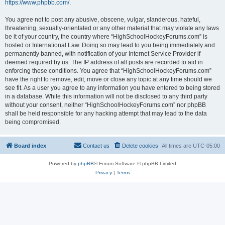
https://www.phpbb.com/
.
You agree not to post any abusive, obscene, vulgar, slanderous, hateful,
threatening, sexually-orientated or any other material that may violate any laws
be it of your country, the country where “HighSchoolHockeyForums.com” is
hosted or International Law. Doing so may lead to you being immediately and
permanently banned, with notification of your Internet Service Provider if
deemed required by us. The IP address of all posts are recorded to aid in
enforcing these conditions. You agree that “HighSchoolHockeyForums.com”
have the right to remove, edit, move or close any topic at any time should we
see fit. As a user you agree to any information you have entered to being stored
in a database. While this information will not be disclosed to any third party
without your consent, neither “HighSchoolHockeyForums.com” nor phpBB
shall be held responsible for any hacking attempt that may lead to the data
being compromised.
Board index
Contact us
Delete cookies
All times are
UTC-05:00
Powered by
phpBB
® Forum Software © phpBB Limited
Privacy
|
Terms