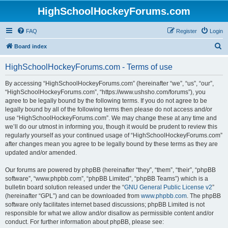
HighSchoolHockeyForums.com
FAQ
Register
Login
S
Board index
e
HighSchoolHockeyForums.com - Terms of use
a
r
By accessing “HighSchoolHockeyForums.com” (hereinafter “we”, “us”, “our”,
“HighSchoolHockeyForums.com”, “https://www.ushsho.com/forums”), you
c
agree to be legally bound by the following terms. If you do not agree to be
h
legally bound by all of the following terms then please do not access and/or
use “HighSchoolHockeyForums.com”. We may change these at any time and
we’ll do our utmost in informing you, though it would be prudent to review this
regularly yourself as your continued usage of “HighSchoolHockeyForums.com”
after changes mean you agree to be legally bound by these terms as they are
updated and/or amended.
Our forums are powered by phpBB (hereinafter “they”, “them”, “their”, “phpBB
software”, “www.phpbb.com”, “phpBB Limited”, “phpBB Teams”) which is a
bulletin board solution released under the “
GNU General Public License v2
”
(hereinafter “GPL”) and can be downloaded from
www.phpbb.com
. The phpBB
software only facilitates internet based discussions; phpBB Limited is not
responsible for what we allow and/or disallow as permissible content and/or
conduct. For further information about phpBB, please see: