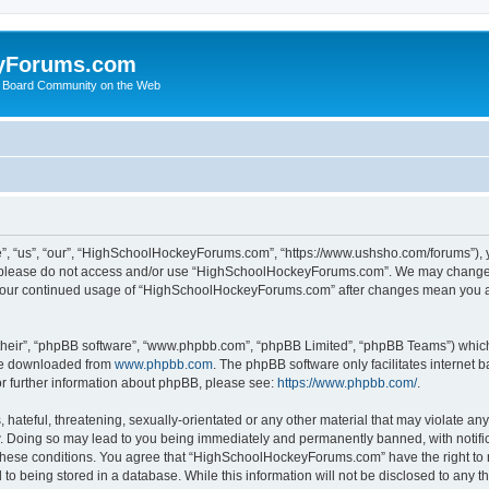
yForums.com
 Board Community on the Web
“us”, “our”, “HighSchoolHockeyForums.com”, “https://www.ushsho.com/forums”), you
hen please do not access and/or use “HighSchoolHockeyForums.com”. We may change t
as your continued usage of “HighSchoolHockeyForums.com” after changes mean you a
their”, “phpBB software”, “www.phpbb.com”, “phpBB Limited”, “phpBB Teams”) which i
 be downloaded from
www.phpbb.com
. The phpBB software only facilitates internet
or further information about phpBB, please see:
https://www.phpbb.com/
.
hateful, threatening, sexually-orientated or any other material that may violate any
Doing so may lead to you being immediately and permanently banned, with notificat
ng these conditions. You agree that “HighSchoolHockeyForums.com” have the right to 
to being stored in a database. While this information will not be disclosed to any th