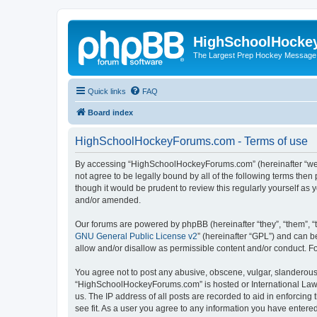
HighSchoolHocke
The Largest Prep Hockey Message
Quick links
FAQ
Board index
HighSchoolHockeyForums.com - Terms of use
By accessing “HighSchoolHockeyForums.com” (hereinafter “we”, 
not agree to be legally bound by all of the following terms t
though it would be prudent to review this regularly yourself 
and/or amended.
Our forums are powered by phpBB (hereinafter “they”, “them”, “
GNU General Public License v2
” (hereinafter “GPL”) and can
allow and/or disallow as permissible content and/or conduct. F
You agree not to post any abusive, obscene, vulgar, slanderous, 
“HighSchoolHockeyForums.com” is hosted or International Law. 
us. The IP address of all posts are recorded to aid in enforci
see fit. As a user you agree to any information you have entered 