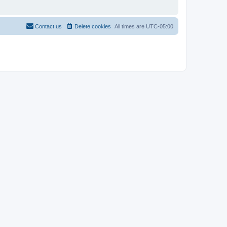
Contact us
Delete cookies
All times are
UTC-05:00