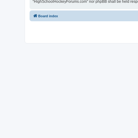
“HighSchoolHockeyForums.com” nor phpBB shall be held respon
Board index