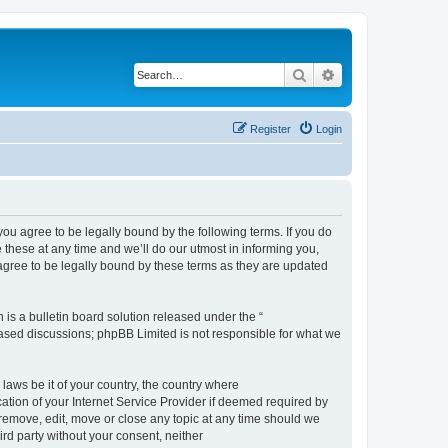
Search
Advanced search
Register
Login
 agree to be legally bound by the following terms. If you do
hese at any time and we’ll do our utmost in informing you,
gree to be legally bound by these terms as they are updated
s a bulletin board solution released under the “
 based discussions; phpBB Limited is not responsible for what we
 laws be it of your country, the country where
ion of your Internet Service Provider if deemed required by
remove, edit, move or close any topic at any time should we
ird party without your consent, neither