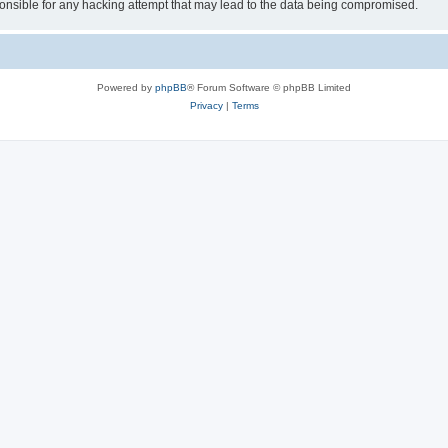
sible for any hacking attempt that may lead to the data being compromised.
Powered by
phpBB
® Forum Software © phpBB Limited
Privacy
|
Terms