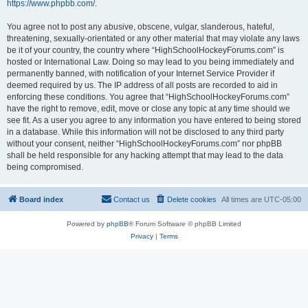
https://www.phpbb.com/
.
You agree not to post any abusive, obscene, vulgar, slanderous, hateful,
threatening, sexually-orientated or any other material that may violate any laws
be it of your country, the country where “HighSchoolHockeyForums.com” is
hosted or International Law. Doing so may lead to you being immediately and
permanently banned, with notification of your Internet Service Provider if
deemed required by us. The IP address of all posts are recorded to aid in
enforcing these conditions. You agree that “HighSchoolHockeyForums.com”
have the right to remove, edit, move or close any topic at any time should we
see fit. As a user you agree to any information you have entered to being stored
in a database. While this information will not be disclosed to any third party
without your consent, neither “HighSchoolHockeyForums.com” nor phpBB
shall be held responsible for any hacking attempt that may lead to the data
being compromised.
Board index
Contact us
Delete cookies
All times are
UTC-05:00
Powered by
phpBB
® Forum Software © phpBB Limited
Privacy
|
Terms