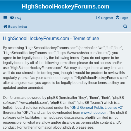
HighSchoolHockeyForums.com
FAQ
Register
Login
S
Board index
e
HighSchoolHockeyForums.com - Terms of use
a
r
By accessing “HighSchoolHockeyForums.com” (hereinafter “we”, “us”, “our”,
“HighSchoolHockeyForums.com”, “https://www.ushsho.com/forums”), you
c
agree to be legally bound by the following terms. If you do not agree to be
h
legally bound by all of the following terms then please do not access and/or
use “HighSchoolHockeyForums.com”. We may change these at any time and
we’ll do our utmost in informing you, though it would be prudent to review this
regularly yourself as your continued usage of “HighSchoolHockeyForums.com”
after changes mean you agree to be legally bound by these terms as they are
updated and/or amended.
Our forums are powered by phpBB (hereinafter “they”, “them”, “their”, “phpBB
software”, “www.phpbb.com”, “phpBB Limited”, “phpBB Teams”) which is a
bulletin board solution released under the “
GNU General Public License v2
”
(hereinafter “GPL”) and can be downloaded from
www.phpbb.com
. The phpBB
software only facilitates internet based discussions; phpBB Limited is not
responsible for what we allow and/or disallow as permissible content and/or
conduct. For further information about phpBB, please see: