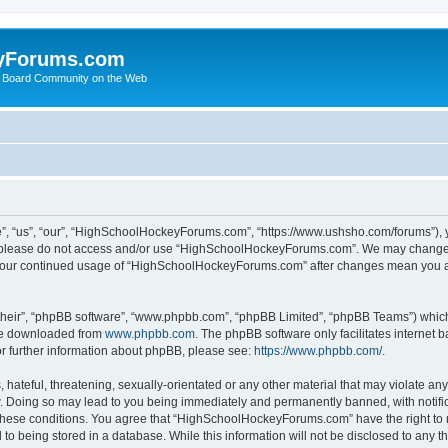
yForums.com
 Board Community on the Web
“us”, “our”, “HighSchoolHockeyForums.com”, “https://www.ushsho.com/forums”), you
hen please do not access and/or use “HighSchoolHockeyForums.com”. We may change t
as your continued usage of “HighSchoolHockeyForums.com” after changes mean you a
their”, “phpBB software”, “www.phpbb.com”, “phpBB Limited”, “phpBB Teams”) which i
 be downloaded from
www.phpbb.com
. The phpBB software only facilitates internet
or further information about phpBB, please see:
https://www.phpbb.com/
.
hateful, threatening, sexually-orientated or any other material that may violate any
Doing so may lead to you being immediately and permanently banned, with notificat
ng these conditions. You agree that “HighSchoolHockeyForums.com” have the right to 
to being stored in a database. While this information will not be disclosed to any th