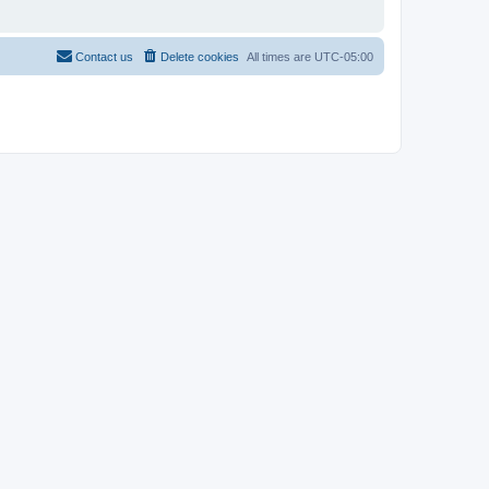
Contact us
Delete cookies
All times are
UTC-05:00