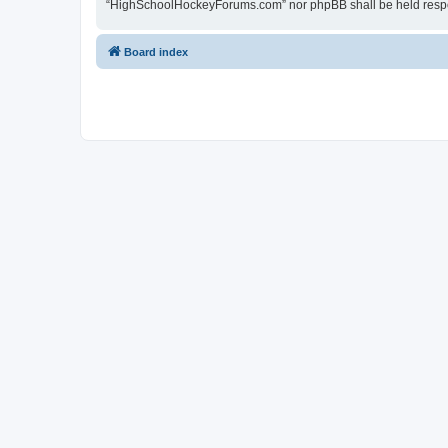
“HighSchoolHockeyForums.com” nor phpBB shall be held respon
Board index