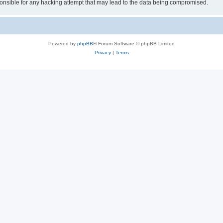
sible for any hacking attempt that may lead to the data being compromised.
Powered by
phpBB
® Forum Software © phpBB Limited
Privacy
|
Terms