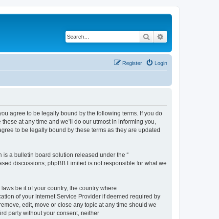
Search
Advanced search
Register
Login
 agree to be legally bound by the following terms. If you do
hese at any time and we’ll do our utmost in informing you,
gree to be legally bound by these terms as they are updated
s a bulletin board solution released under the “
 based discussions; phpBB Limited is not responsible for what we
 laws be it of your country, the country where
ion of your Internet Service Provider if deemed required by
remove, edit, move or close any topic at any time should we
ird party without your consent, neither