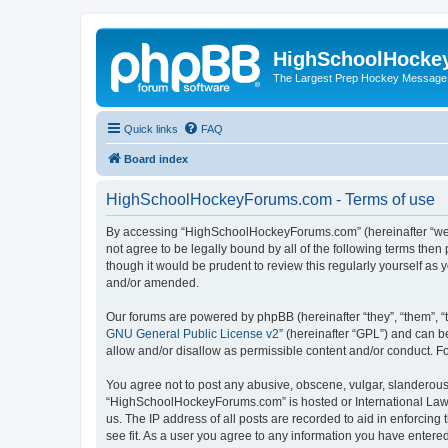
HighSchoolHocke
The Largest Prep Hockey Message
Quick links
FAQ
Board index
HighSchoolHockeyForums.com - Terms of use
By accessing “HighSchoolHockeyForums.com” (hereinafter “we”, 
not agree to be legally bound by all of the following terms t
though it would be prudent to review this regularly yourself 
and/or amended.
Our forums are powered by phpBB (hereinafter “they”, “them”, “
GNU General Public License v2
” (hereinafter “GPL”) and can
allow and/or disallow as permissible content and/or conduct. F
You agree not to post any abusive, obscene, vulgar, slanderous, 
“HighSchoolHockeyForums.com” is hosted or International Law. 
us. The IP address of all posts are recorded to aid in enforci
see fit. As a user you agree to any information you have entered 