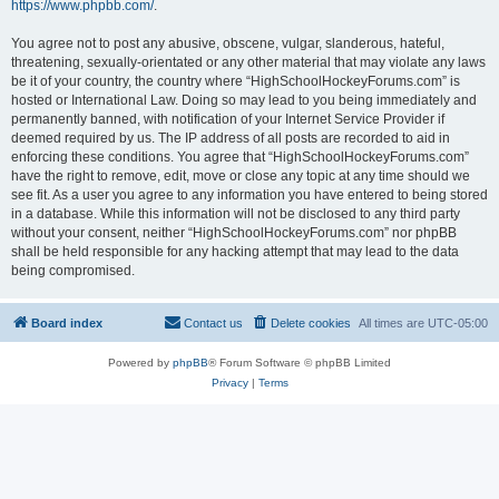
https://www.phpbb.com/
.
You agree not to post any abusive, obscene, vulgar, slanderous, hateful,
threatening, sexually-orientated or any other material that may violate any laws
be it of your country, the country where “HighSchoolHockeyForums.com” is
hosted or International Law. Doing so may lead to you being immediately and
permanently banned, with notification of your Internet Service Provider if
deemed required by us. The IP address of all posts are recorded to aid in
enforcing these conditions. You agree that “HighSchoolHockeyForums.com”
have the right to remove, edit, move or close any topic at any time should we
see fit. As a user you agree to any information you have entered to being stored
in a database. While this information will not be disclosed to any third party
without your consent, neither “HighSchoolHockeyForums.com” nor phpBB
shall be held responsible for any hacking attempt that may lead to the data
being compromised.
Board index
Contact us
Delete cookies
All times are
UTC-05:00
Powered by
phpBB
® Forum Software © phpBB Limited
Privacy
|
Terms