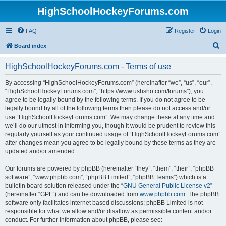
HighSchoolHockeyForums.com
FAQ
Register
Login
S
Board index
e
HighSchoolHockeyForums.com - Terms of use
a
r
By accessing “HighSchoolHockeyForums.com” (hereinafter “we”, “us”, “our”,
“HighSchoolHockeyForums.com”, “https://www.ushsho.com/forums”), you
c
agree to be legally bound by the following terms. If you do not agree to be
h
legally bound by all of the following terms then please do not access and/or
use “HighSchoolHockeyForums.com”. We may change these at any time and
we’ll do our utmost in informing you, though it would be prudent to review this
regularly yourself as your continued usage of “HighSchoolHockeyForums.com”
after changes mean you agree to be legally bound by these terms as they are
updated and/or amended.
Our forums are powered by phpBB (hereinafter “they”, “them”, “their”, “phpBB
software”, “www.phpbb.com”, “phpBB Limited”, “phpBB Teams”) which is a
bulletin board solution released under the “
GNU General Public License v2
”
(hereinafter “GPL”) and can be downloaded from
www.phpbb.com
. The phpBB
software only facilitates internet based discussions; phpBB Limited is not
responsible for what we allow and/or disallow as permissible content and/or
conduct. For further information about phpBB, please see: